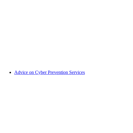
Advice on Cyber Prevention Services