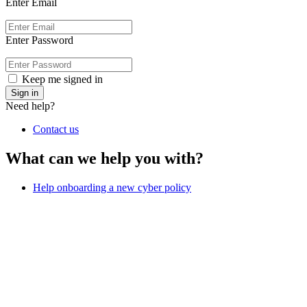
Enter Email
Enter Password
Keep me signed in
Sign in
Need help?
Contact us
What can we help you with?
Help onboarding a new cyber policy