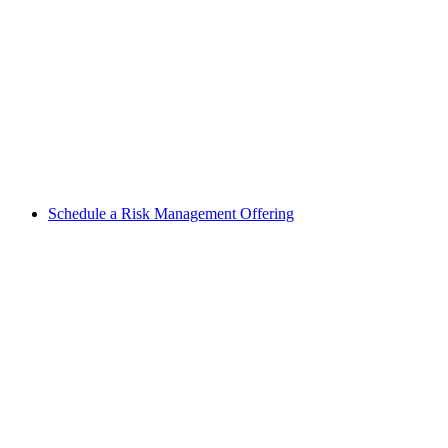
Schedule a Risk Management Offering