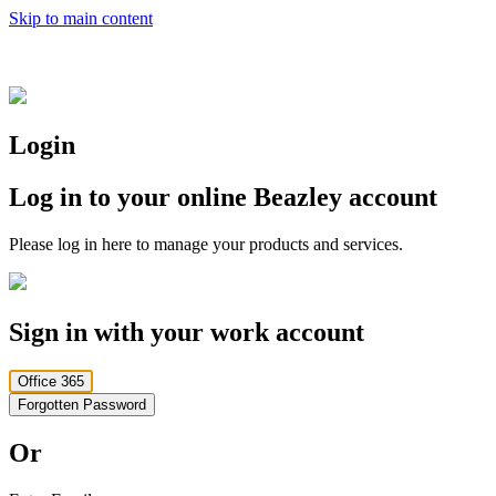
Skip to main content
Login
Log in to your online Beazley account
Please log in here to manage your products and services.
Sign in with your work account
Office 365
Forgotten Password
Or