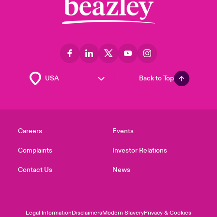
Back to Top
Careers
Events
Complaints
Investor Relations
Contact Us
News
Legal Information
Disclaimers
Modern Slavery
Privacy & Cookies