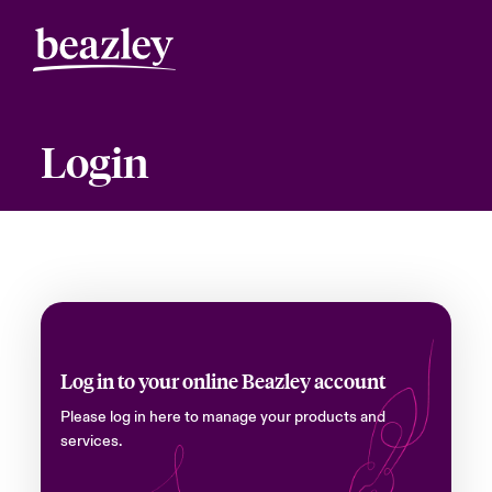
Login
Log in to your online Beazley account
Please log in here to manage your products and
services.