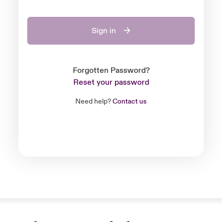
Sign in
Forgotten Password?
Reset your password
Need help?
Contact us