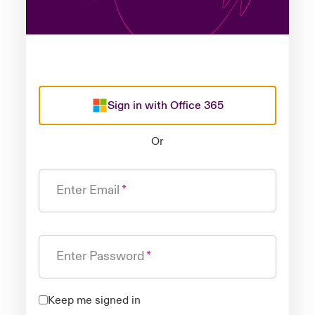
Sign in with Office 365
Or
Enter Email
Enter Password
Keep me signed in