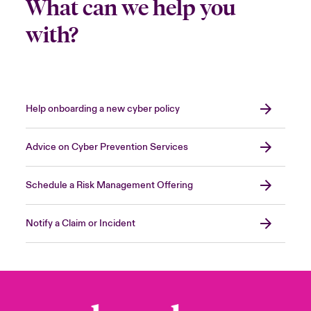
What can we help you
with?
Help onboarding a new cyber policy
Advice on Cyber Prevention Services
Schedule a Risk Management Offering
Notify a Claim or Incident