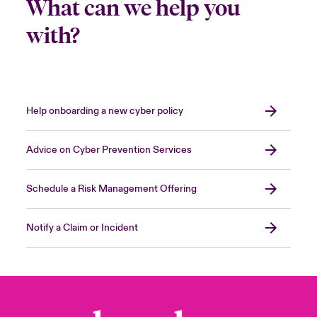
What can we help you
with?
Help onboarding a new cyber policy
Advice on Cyber Prevention Services
Schedule a Risk Management Offering
Notify a Claim or Incident