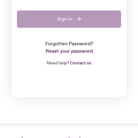
Sign in
Forgotten Password?
Reset your password
Need help?
Contact us