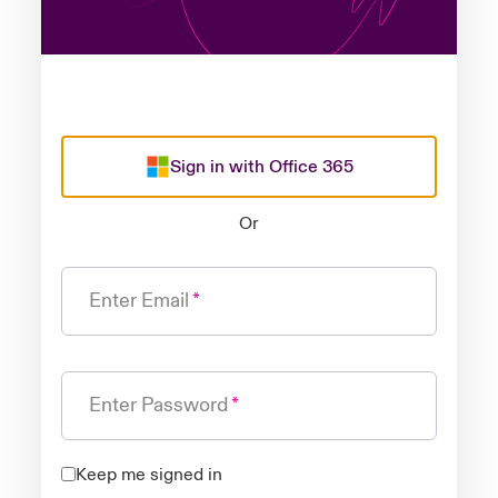
Sign in with Office 365
Or
Enter Email
Enter Password
Keep me signed in