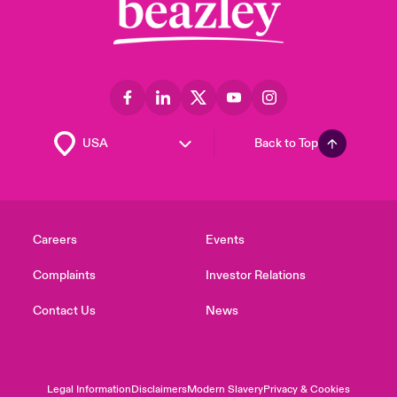
Back to Top
Careers
Events
Complaints
Investor Relations
Contact Us
News
Legal Information
Disclaimers
Modern Slavery
Privacy & Cookies