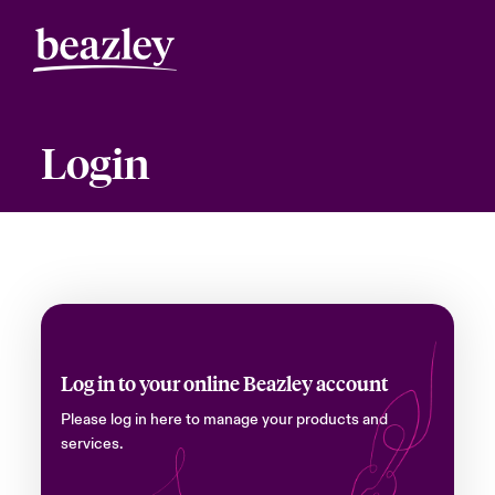
Login
Log in to your online Beazley account
Please log in here to manage your products and
services.