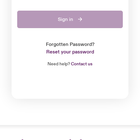
Sign in
Forgotten Password?
Reset your password
Need help?
Contact us