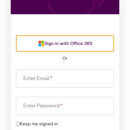
Sign in with Office 365
Or
Enter Email
Enter Password
Keep me signed in