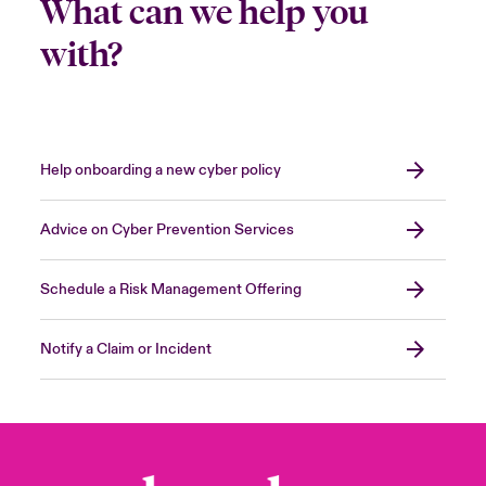
What can we help you
with?
Help onboarding a new cyber policy
Advice on Cyber Prevention Services
Schedule a Risk Management Offering
Notify a Claim or Incident