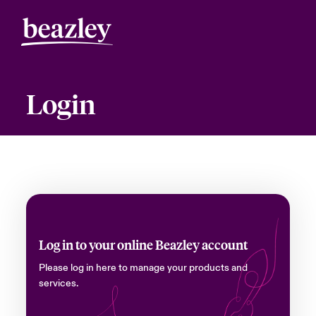
Login
Log in to your online Beazley account
Please log in here to manage your products and
services.