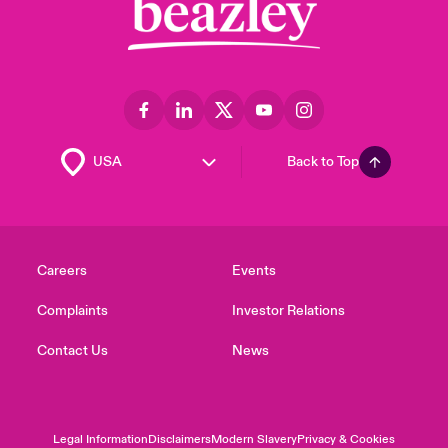
Back to Top
Careers
Events
Complaints
Investor Relations
Contact Us
News
Legal Information
Disclaimers
Modern Slavery
Privacy & Cookies