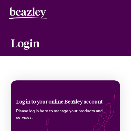
Login
Log in to your online Beazley account
Please log in here to manage your products and
services.