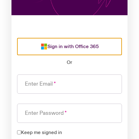
Sign in with Office 365
Or
Enter Email
Enter Password
Keep me signed in