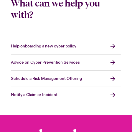
What can we help you
with?
Help onboarding a new cyber policy
Advice on Cyber Prevention Services
Schedule a Risk Management Offering
Notify a Claim or Incident