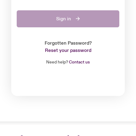
Sign in
Forgotten Password?
Reset your password
Need help?
Contact us