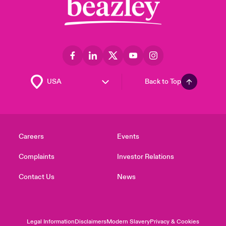
Back to Top
Careers
Events
Complaints
Investor Relations
Contact Us
News
Legal Information
Disclaimers
Modern Slavery
Privacy & Cookies