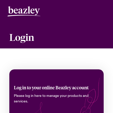
Login
Log in to your online Beazley account
Please log in here to manage your products and
services.