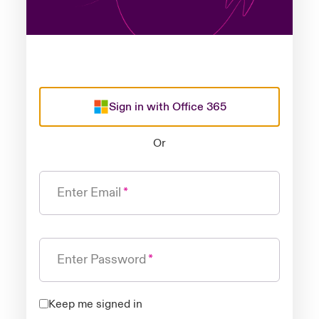
Sign in with Office 365
Or
Enter Email
Enter Password
Keep me signed in