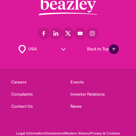
Back to Top
Careers
Events
Complaints
Investor Relations
Contact Us
News
Legal Information
Disclaimers
Modern Slavery
Privacy & Cookies