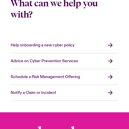
What can we help you
with?
Help onboarding a new cyber policy
Advice on Cyber Prevention Services
Schedule a Risk Management Offering
Notify a Claim or Incident