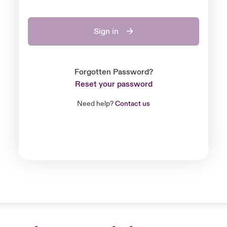
Sign in
Forgotten Password?
Reset your password
Need help?
Contact us