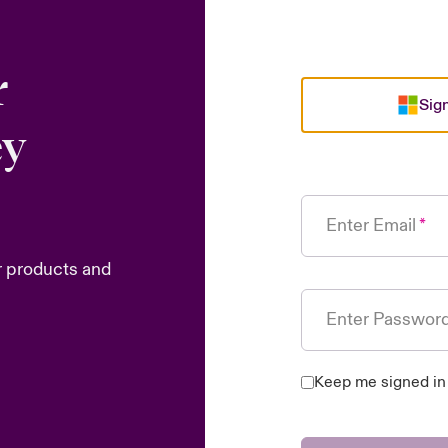
r
Sign
ey
Enter Email
r products and
Enter Passwor
Keep me signed in