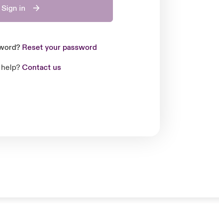
Sign in
sword?
Reset your password
 help?
Contact us