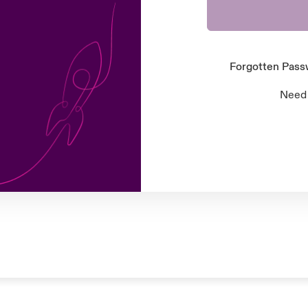
Forgotten Pas
Need