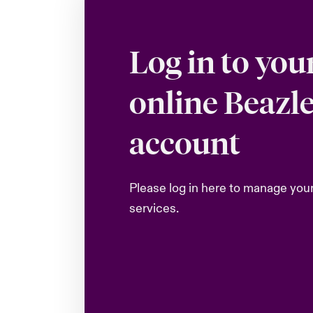
Log in to you
online Beazl
account
Please log in here to manage you
services.