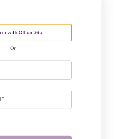
 in with Office 365
Or
d