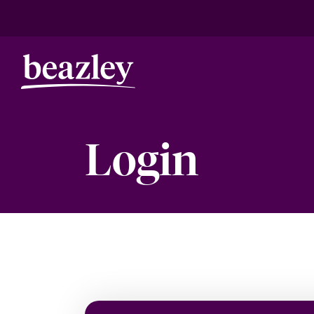
Login