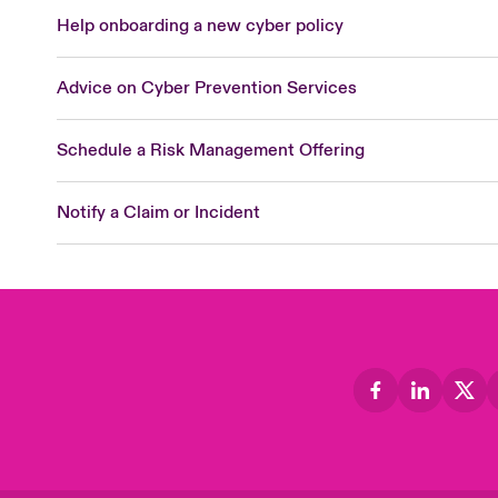
Help onboarding a new cyber policy
Advice on Cyber Prevention Services
Schedule a Risk Management Offering
Notify a Claim or Incident