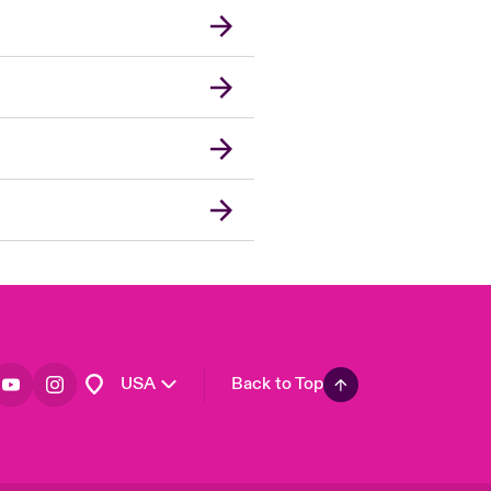
London Market
United Kingdom
Asia Pacific
Canada (English)
Canada (French)
Europe
France
Germany
Spain
Latin America
USA
Back to Top