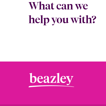
What can we
help you with?