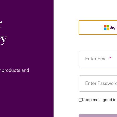
r
Sign
ey
Enter Email
r products and
Enter Passwor
Keep me signed in