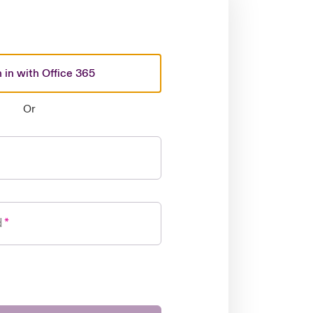
 in with Office 365
Or
d