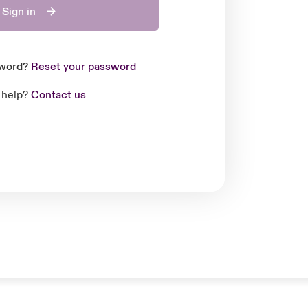
Sign in
sword?
Reset your password
 help?
Contact us