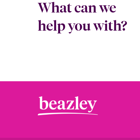
What can we
help you with?