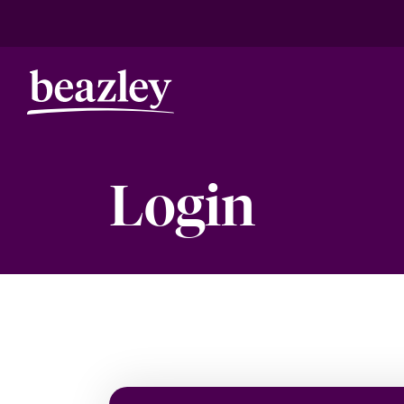
Login