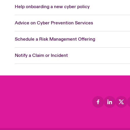
Help onboarding a new cyber policy
Advice on Cyber Prevention Services
Schedule a Risk Management Offering
Notify a Claim or Incident