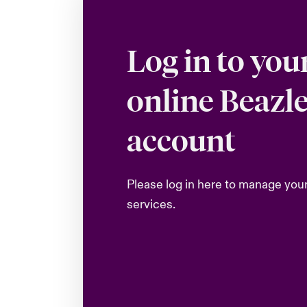
Log in to you
online Beazl
account
Please log in here to manage you
services.