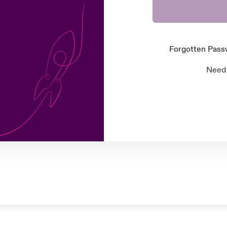
Forgotten Pas
Need