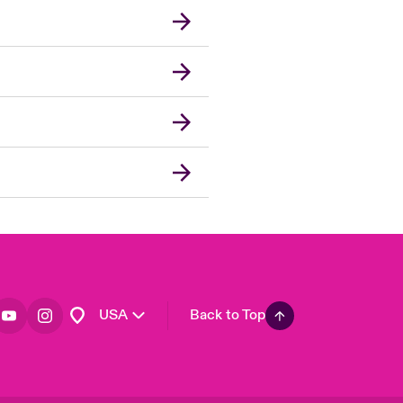
London Market
United Kingdom
Asia Pacific
Canada (English)
Canada (French)
Europe
France
Germany
Spain
Latin America
USA
Back to Top