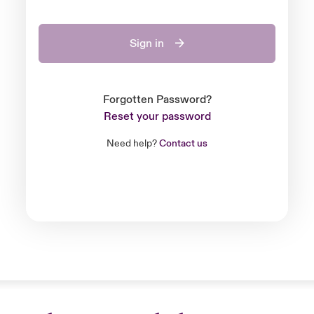
Sign in
Forgotten Password?
Reset your password
Need help?
Contact us