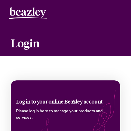
Login
Log in to your online Beazley account
Please log in here to manage your products and
services.