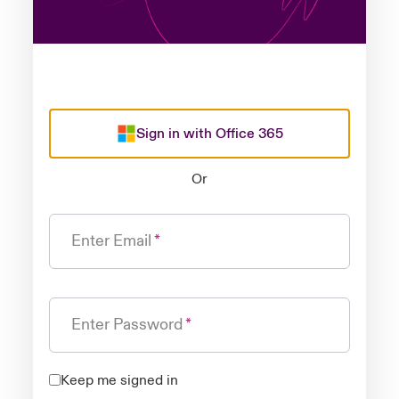
Sign in with Office 365
Or
Enter Email
Enter Password
Keep me signed in