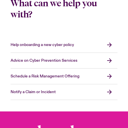
What can we help you
with?
Help onboarding a new cyber policy
Advice on Cyber Prevention Services
Schedule a Risk Management Offering
Notify a Claim or Incident