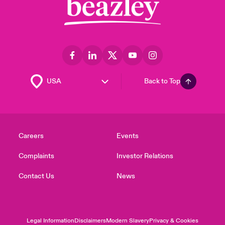
Back to Top
Careers
Events
Complaints
Investor Relations
Contact Us
News
Legal Information
Disclaimers
Modern Slavery
Privacy & Cookies