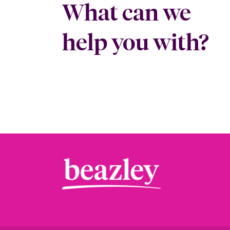
What can we
help you with?