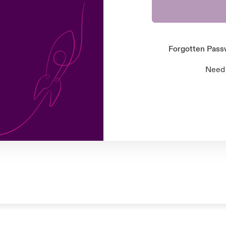
Forgotten Pas
Need