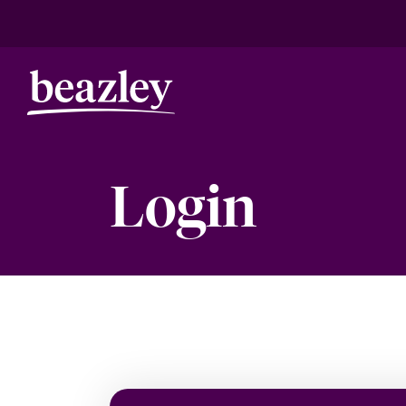
Login