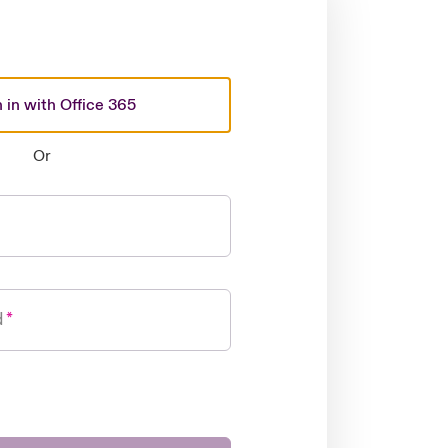
 in with Office 365
Or
d