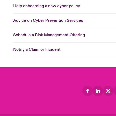
Help onboarding a new cyber policy
Advice on Cyber Prevention Services
Schedule a Risk Management Offering
Notify a Claim or Incident