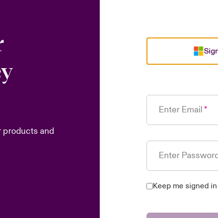
r
Sign
ey
Enter Email
r products and
Enter Passwor
Keep me signed in