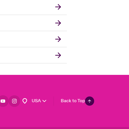
London Market
United Kingdom
Asia Pacific
Canada (English)
Canada (French)
Europe
France
Germany
Spain
Latin America
USA
Back to Top