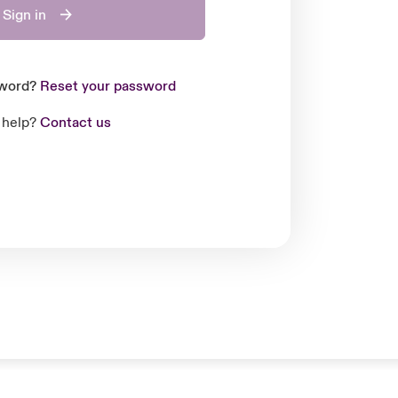
Sign in
sword?
Reset your password
 help?
Contact us