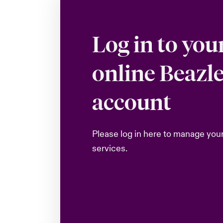
Log in to you
online Beazl
account
Please log in here to manage you
services.