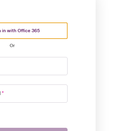
 in with Office 365
Or
d