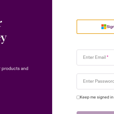
r
Sign
ey
Enter Email
r products and
Enter Passwor
Keep me signed in