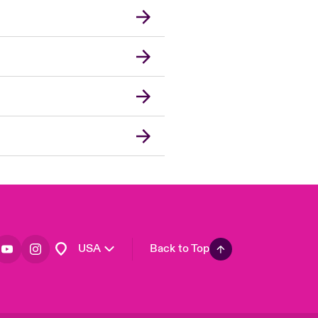
London Market
United Kingdom
Asia Pacific
Canada (English)
Canada (French)
Europe
France
Germany
Spain
Latin America
USA
Back to Top