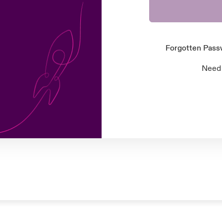
Forgotten Pas
Need