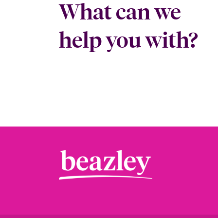
What can we
help you with?