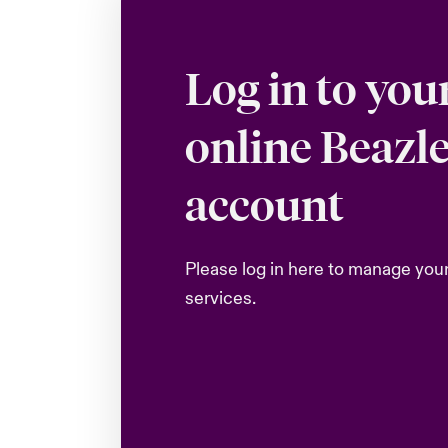
Log in to you
online Beazl
account
Please log in here to manage you
services.