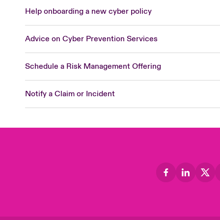
Help onboarding a new cyber policy
Advice on Cyber Prevention Services
Schedule a Risk Management Offering
Notify a Claim or Incident