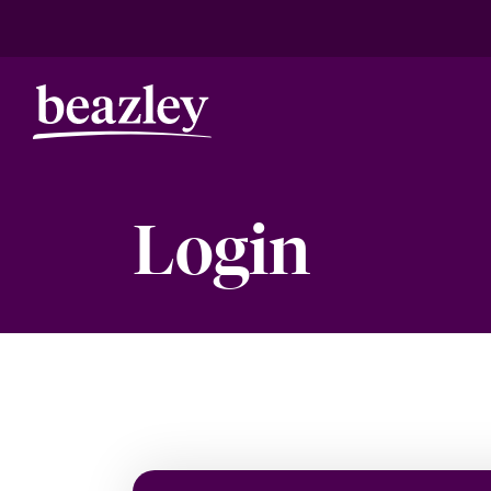
Login