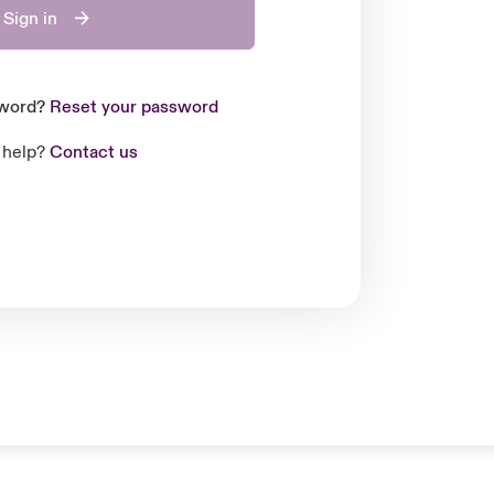
Sign in
sword?
Reset your password
 help?
Contact us