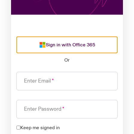
Sign in with Office 365
Or
Enter Email
Enter Password
Keep me signed in