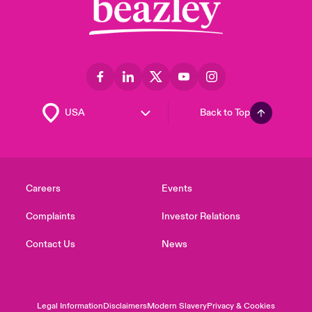
Back to Top
Careers
Events
Complaints
Investor Relations
Contact Us
News
Legal Information
Disclaimers
Modern Slavery
Privacy & Cookies