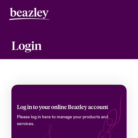
Login
Log in to your online Beazley account
Please log in here to manage your products and
services.