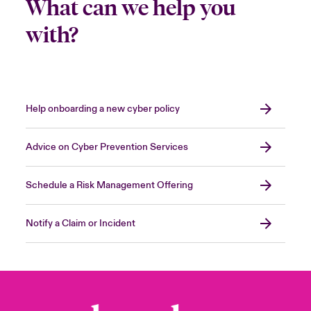
What can we help you
with?
Help onboarding a new cyber policy
Advice on Cyber Prevention Services
Schedule a Risk Management Offering
Notify a Claim or Incident