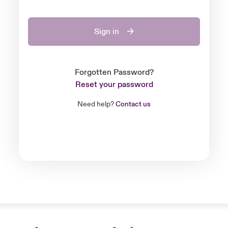
Sign in
Forgotten Password?
Reset your password
Need help?
Contact us