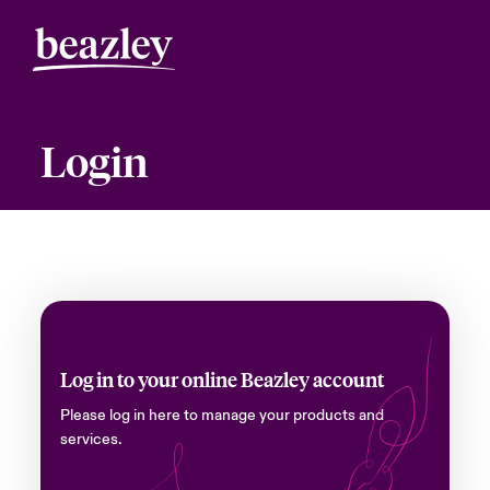
Login
Log in to your online Beazley account
Please log in here to manage your products and
services.