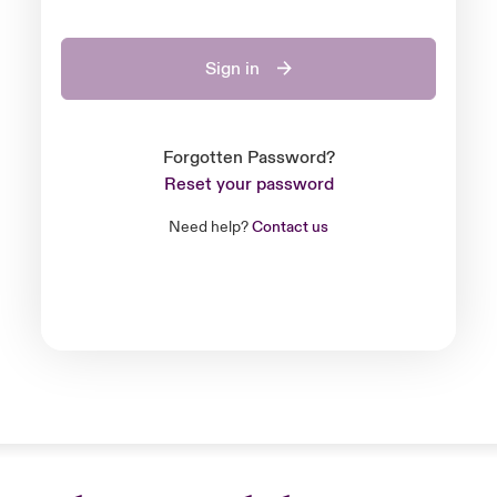
Sign in
Forgotten Password?
Reset your password
Need help?
Contact us