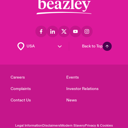
Back to Top
Careers
Events
Complaints
Investor Relations
Contact Us
News
Legal Information
Disclaimers
Modern Slavery
Privacy & Cookies