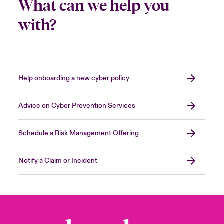
What can we help you
with?
Help onboarding a new cyber policy
Advice on Cyber Prevention Services
Schedule a Risk Management Offering
Notify a Claim or Incident