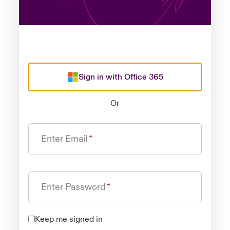
Sign in with Office 365
Or
Enter Email
Enter Password
Keep me signed in