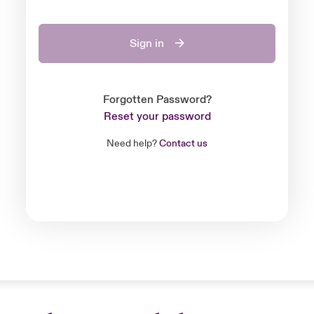
Sign in
Forgotten Password?
Reset your password
Need help?
Contact us