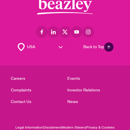
Back to Top
Careers
Events
Complaints
Investor Relations
Contact Us
News
Legal Information
Disclaimers
Modern Slavery
Privacy & Cookies