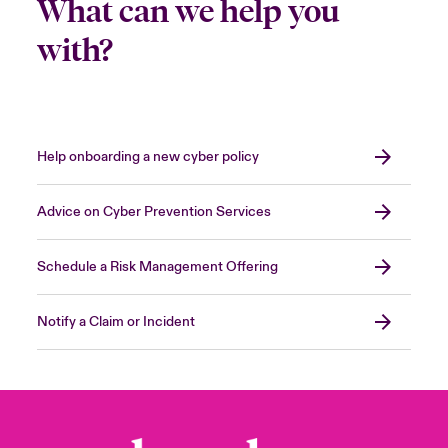
What can we help you
with?
Help onboarding a new cyber policy
Advice on Cyber Prevention Services
Schedule a Risk Management Offering
Notify a Claim or Incident