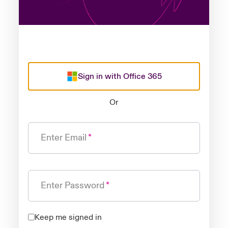
Sign in with Office 365
Or
Enter Email
Enter Password
Keep me signed in