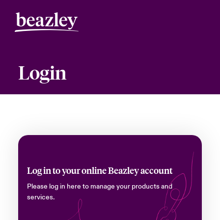
Login
Log in to your online Beazley account
Please log in here to manage your products and
services.