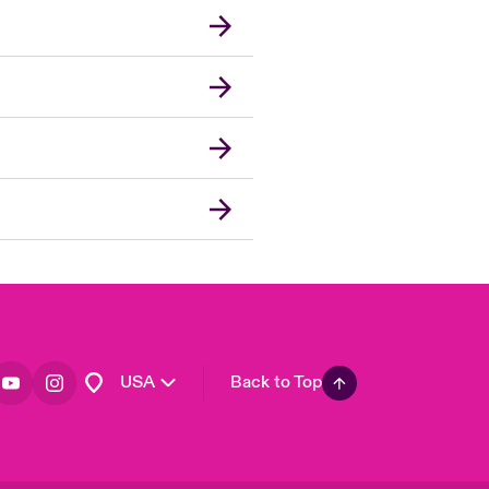
London Market
United Kingdom
Asia Pacific
Canada (English)
Canada (French)
Europe
France
Germany
Spain
Latin America
USA
Back to Top