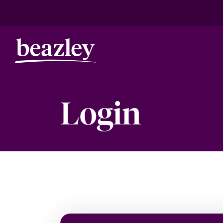
Login