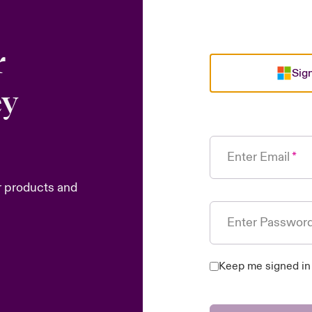
r
Sign
ey
Enter Email
r products and
Enter Passwor
Keep me signed in