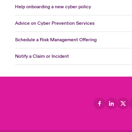
Help onboarding a new cyber policy
Advice on Cyber Prevention Services
Schedule a Risk Management Offering
Notify a Claim or Incident