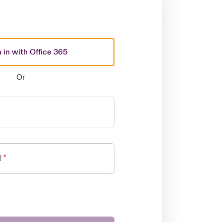
 in with Office 365
Or
d