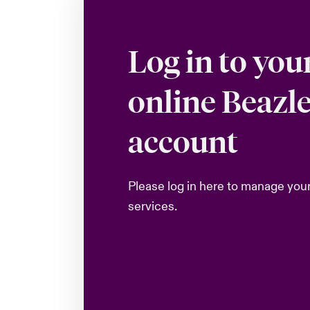
Log in to you
online Beazl
account
Please log in here to manage you
services.