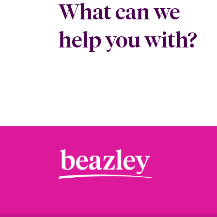
What can we
help you with?