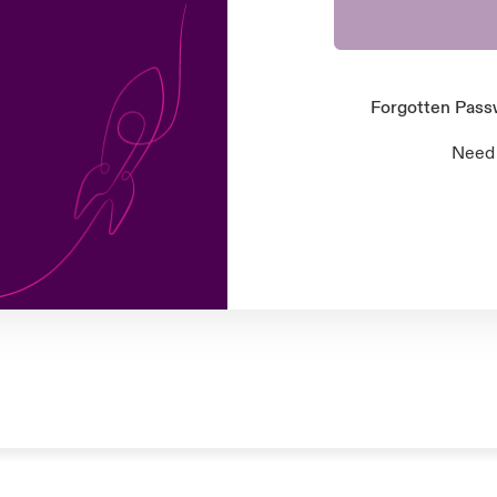
Forgotten Pas
Need