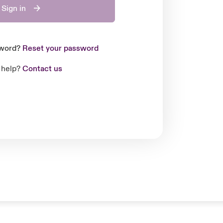
Sign in
sword?
Reset your password
 help?
Contact us