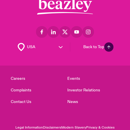
Back to Top
Careers
Events
Complaints
Investor Relations
Contact Us
News
Legal Information
Disclaimers
Modern Slavery
Privacy & Cookies