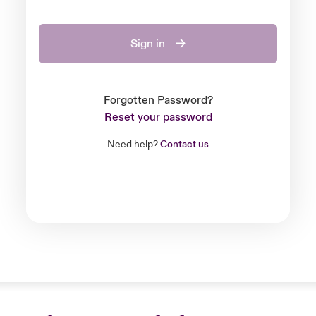
Sign in
Forgotten Password?
Reset your password
Need help?
Contact us