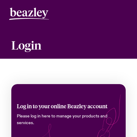
Login
Log in to your online Beazley account
Please log in here to manage your products and
services.