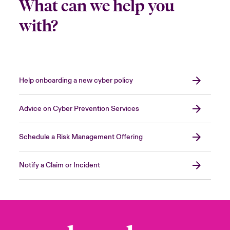
What can we help you
with?
Help onboarding a new cyber policy
Advice on Cyber Prevention Services
Schedule a Risk Management Offering
Notify a Claim or Incident