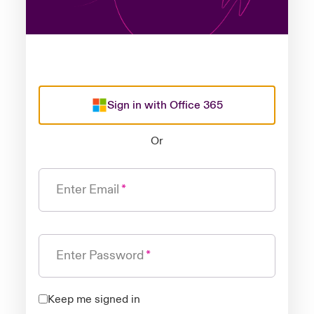
Sign in with Office 365
Or
Enter Email
Enter Password
Keep me signed in