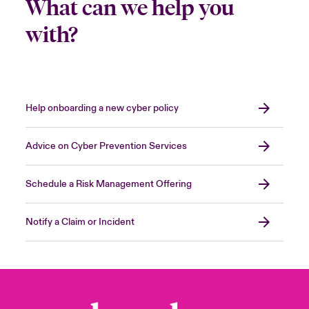
What can we help you
with?
Help onboarding a new cyber policy
Advice on Cyber Prevention Services
Schedule a Risk Management Offering
Notify a Claim or Incident