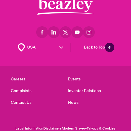
Back to Top
Careers
Events
Complaints
Investor Relations
Contact Us
News
Legal Information
Disclaimers
Modern Slavery
Privacy & Cookies