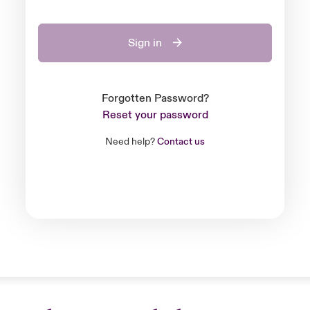
Sign in
Forgotten Password?
Reset your password
Need help?
Contact us