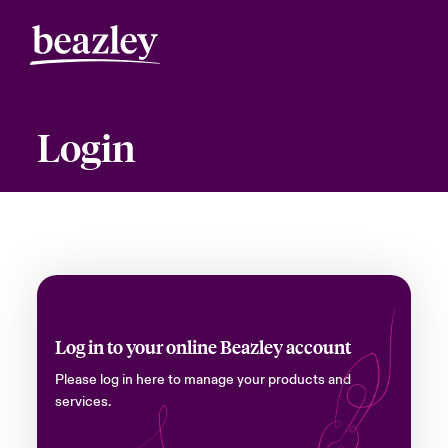
Login
Log in to your online Beazley account
Please log in here to manage your products and
services.