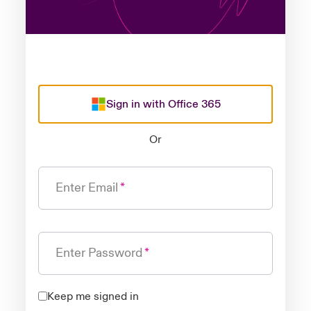
Sign in with Office 365
Or
Enter Email
Enter Password
Keep me signed in