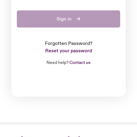
Sign in
Forgotten Password?
Reset your password
Need help?
Contact us