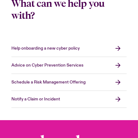
What can we help you
with?
Help onboarding a new cyber policy
Advice on Cyber Prevention Services
Schedule a Risk Management Offering
Notify a Claim or Incident