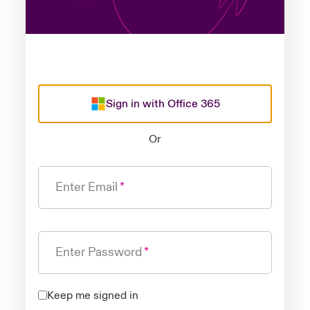
Sign in with Office 365
Or
Enter Email
Enter Password
Keep me signed in