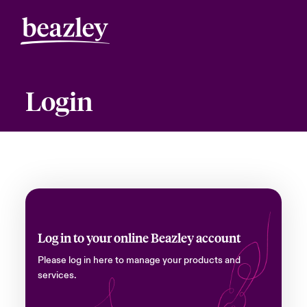
Login
Log in to your online Beazley account
Please log in here to manage your products and
services.