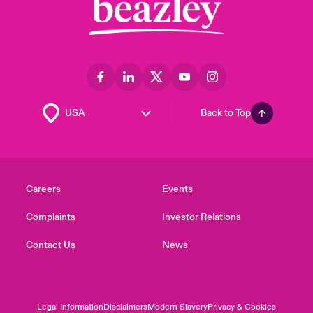
Back to Top
Careers
Events
Complaints
Investor Relations
Contact Us
News
Legal Information
Disclaimers
Modern Slavery
Privacy & Cookies