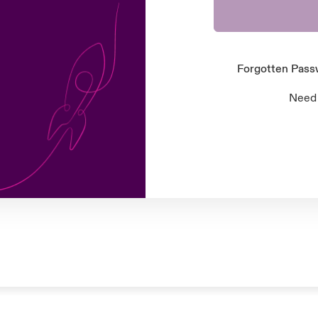
Forgotten Pas
Need