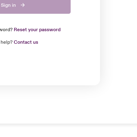
Sign in
sword?
Reset your password
 help?
Contact us