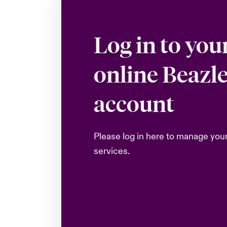
Log in to you
online Beazl
account
Please log in here to manage you
services.