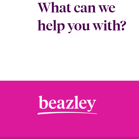
What can we
help you with?