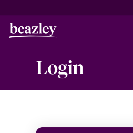
Login