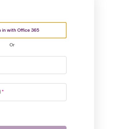
 in with Office 365
Or
d