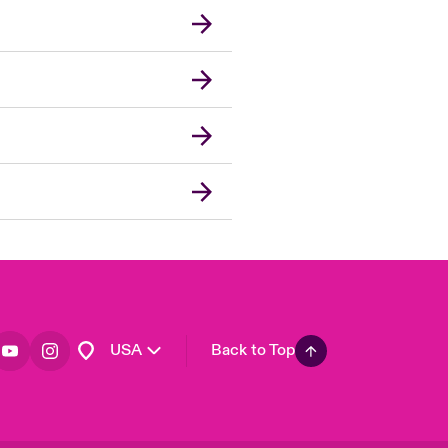
London Market
United Kingdom
Asia Pacific
Canada (English)
Canada (French)
Europe
France
Germany
Spain
Latin America
USA
Back to Top