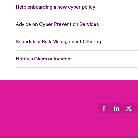
Help onboarding a new cyber policy
Advice on Cyber Prevention Services
Schedule a Risk Management Offering
Notify a Claim or Incident