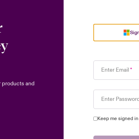
r
Sign
ey
Enter Email
r products and
Enter Passwor
Keep me signed in