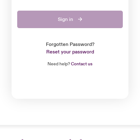
Sign in
Forgotten Password?
Reset your password
Need help?
Contact us