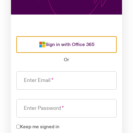
Sign in with Office 365
Or
Enter Email
Enter Password
Keep me signed in