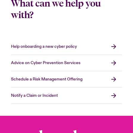
What can we help you
with?
Help onboarding a new cyber policy
Advice on Cyber Prevention Services
Schedule a Risk Management Offering
Notify a Claim or Incident