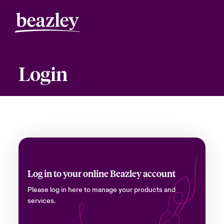
Login
Log in to your online Beazley account
Please log in here to manage your products and
services.