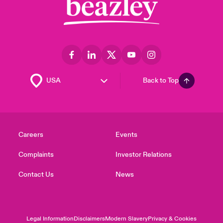
Back to Top
Careers
Events
Complaints
Investor Relations
Contact Us
News
Legal Information
Disclaimers
Modern Slavery
Privacy & Cookies