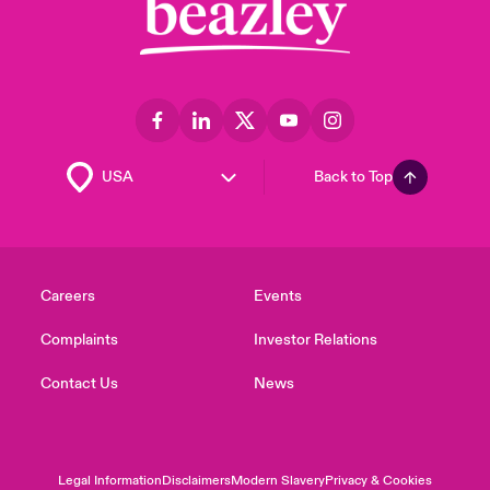
Back to Top
Careers
Events
Complaints
Investor Relations
Contact Us
News
Legal Information
Disclaimers
Modern Slavery
Privacy & Cookies