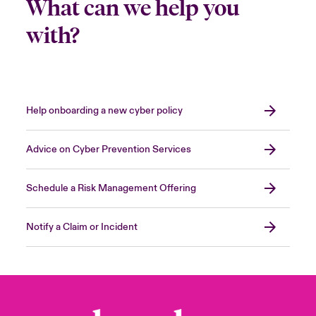
What can we help you
with?
Help onboarding a new cyber policy
Advice on Cyber Prevention Services
Schedule a Risk Management Offering
Notify a Claim or Incident