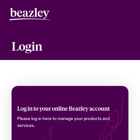
Login
Log in to your online Beazley account
Please log in here to manage your products and
services.