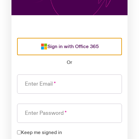
Sign in with Office 365
Or
Enter Email
Enter Password
Keep me signed in