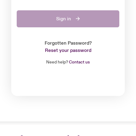
Sign in
Forgotten Password?
Reset your password
Need help?
Contact us