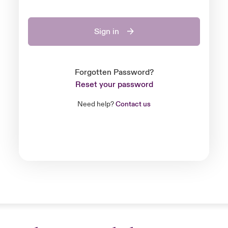
Sign in
Forgotten Password?
Reset your password
Need help?
Contact us