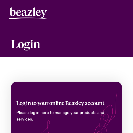
Login
Log in to your online Beazley account
Please log in here to manage your products and
services.