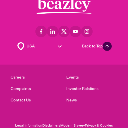
Back to Top
Careers
Events
Complaints
Investor Relations
Contact Us
News
Legal Information
Disclaimers
Modern Slavery
Privacy & Cookies