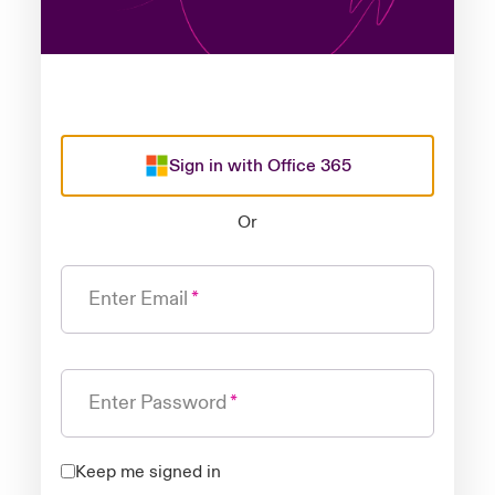
Sign in with Office 365
Or
Enter Email
Enter Password
Keep me signed in