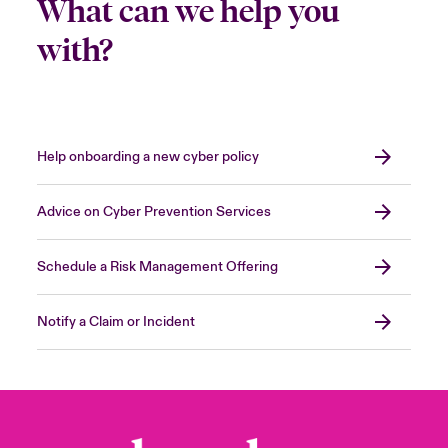
What can we help you
with?
Help onboarding a new cyber policy
Advice on Cyber Prevention Services
Schedule a Risk Management Offering
Notify a Claim or Incident