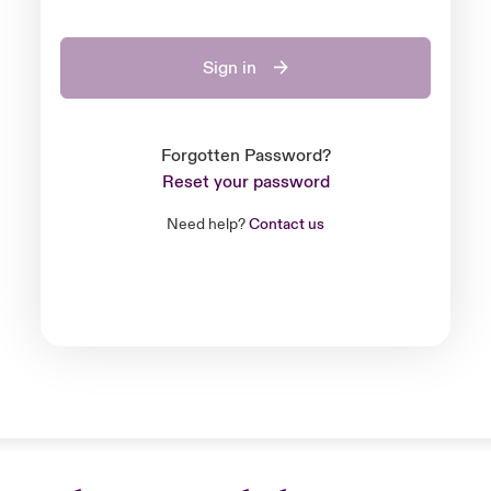
Sign in
Forgotten Password?
Reset your password
Need help?
Contact us