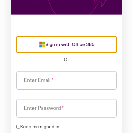
Sign in with Office 365
Or
Enter Email
Enter Password
Keep me signed in