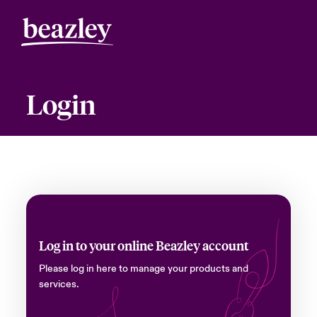
Login
Log in to your online Beazley account
Please log in here to manage your products and
services.