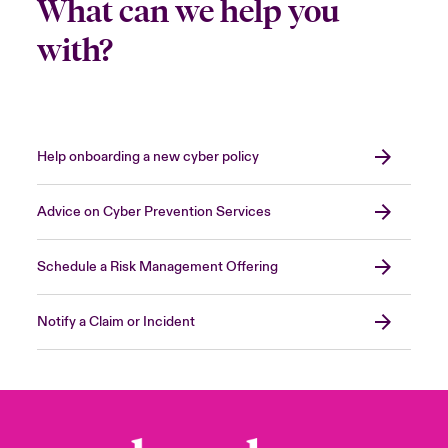
What can we help you
with?
Help onboarding a new cyber policy
Advice on Cyber Prevention Services
Schedule a Risk Management Offering
Notify a Claim or Incident