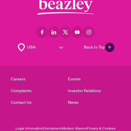
Back to Top
Careers
Events
Complaints
Investor Relations
Contact Us
News
Legal Information
Disclaimers
Modern Slavery
Privacy & Cookies