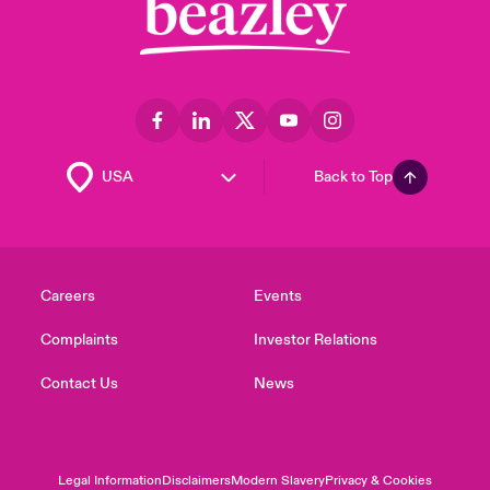
Back to Top
Careers
Events
Complaints
Investor Relations
Contact Us
News
Legal Information
Disclaimers
Modern Slavery
Privacy & Cookies