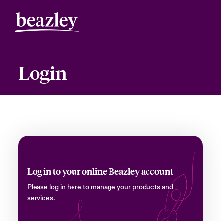
Login
Log in to your online Beazley account
Please log in here to manage your products and
services.