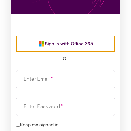
Sign in with Office 365
Or
Enter Email
Enter Password
Keep me signed in