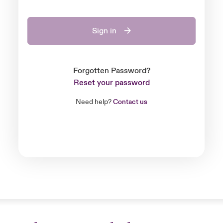
Sign in
Forgotten Password?
Reset your password
Need help?
Contact us