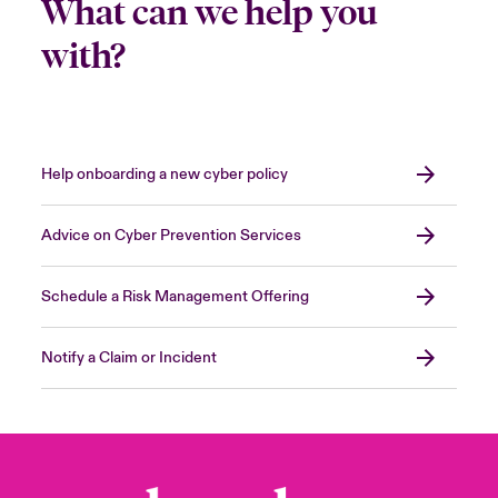
What can we help you
with?
Help onboarding a new cyber policy
Advice on Cyber Prevention Services
Schedule a Risk Management Offering
Notify a Claim or Incident