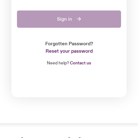
Sign in
Forgotten Password?
Reset your password
Need help?
Contact us