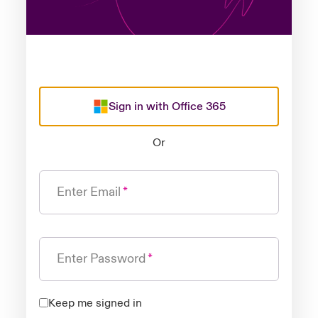
Sign in with Office 365
Or
Enter Email
Enter Password
Keep me signed in