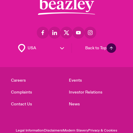
Back to Top
Careers
Events
Complaints
Investor Relations
Contact Us
News
Legal Information
Disclaimers
Modern Slavery
Privacy & Cookies