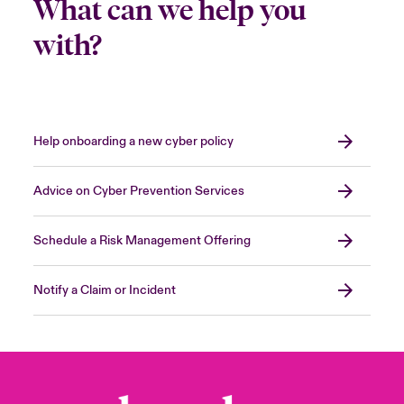
What can we help you
with?
Help onboarding a new cyber policy
Advice on Cyber Prevention Services
Schedule a Risk Management Offering
Notify a Claim or Incident