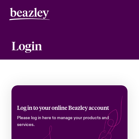
Login
Log in to your online Beazley account
Please log in here to manage your products and
services.