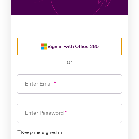
Sign in with Office 365
Or
Enter Email
Enter Password
Keep me signed in