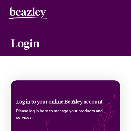
Login
Log in to your online Beazley account
Please log in here to manage your products and
services.