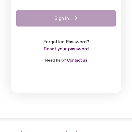
Sign in
Forgotten Password?
Reset your password
Need help?
Contact us