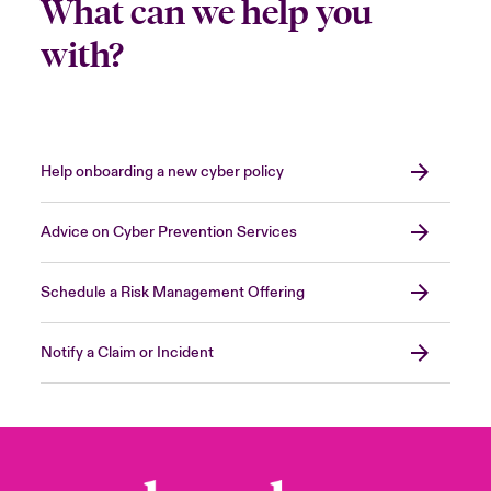
What can we help you
with?
Help onboarding a new cyber policy
Advice on Cyber Prevention Services
Schedule a Risk Management Offering
Notify a Claim or Incident