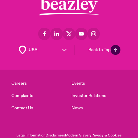
Back to Top
Careers
Events
Complaints
Investor Relations
Contact Us
News
Legal Information
Disclaimers
Modern Slavery
Privacy & Cookies