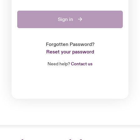
Sign in
Forgotten Password?
Reset your password
Need help?
Contact us