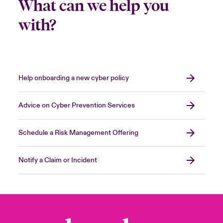
What can we help you
with?
Help onboarding a new cyber policy
Advice on Cyber Prevention Services
Schedule a Risk Management Offering
Notify a Claim or Incident