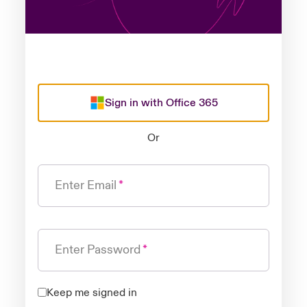
Sign in with Office 365
Or
Enter Email
Enter Password
Keep me signed in