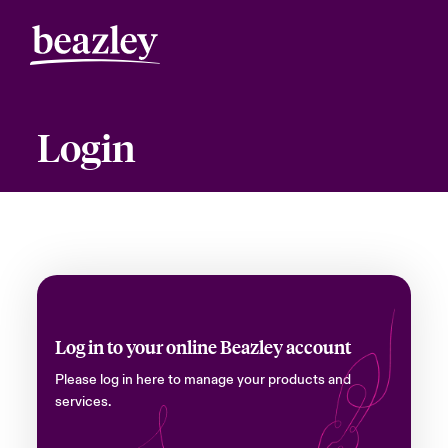
Login
Log in to your online Beazley account
Please log in here to manage your products and
services.