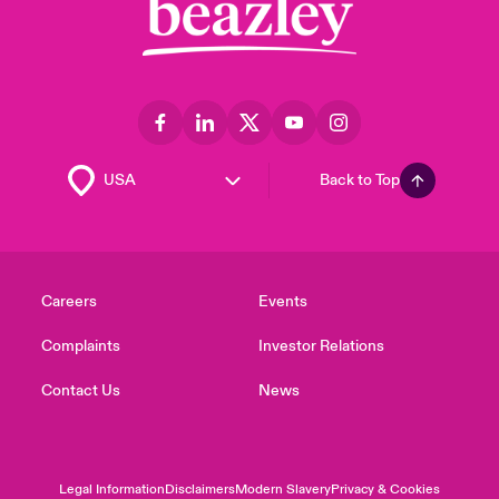
Back to Top
Careers
Events
Complaints
Investor Relations
Contact Us
News
Legal Information
Disclaimers
Modern Slavery
Privacy & Cookies