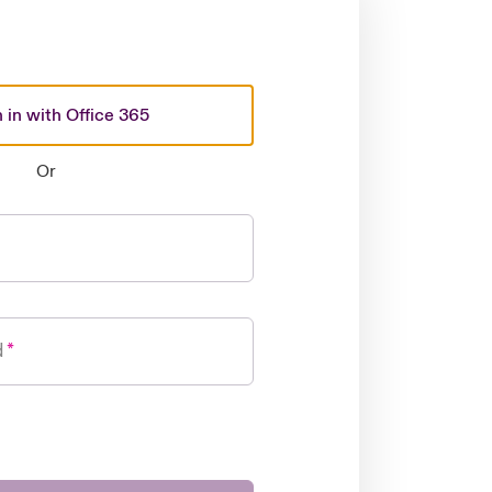
 in with Office 365
Or
d