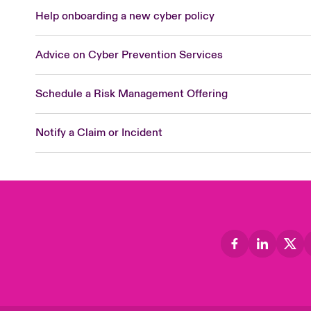
Help onboarding a new cyber policy
Advice on Cyber Prevention Services
Schedule a Risk Management Offering
Notify a Claim or Incident