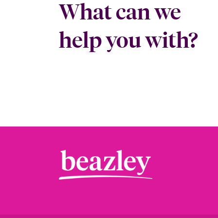
What can we
help you with?