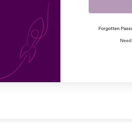
Forgotten Pas
Need