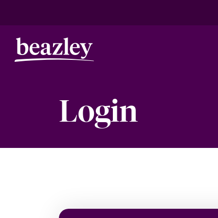
Login