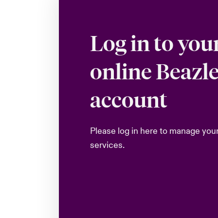
Log in to you
online Beazl
account
Please log in here to manage you
services.