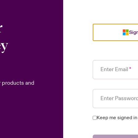
r
Sign
ey
Enter Email
r products and
Enter Passwor
Keep me signed in