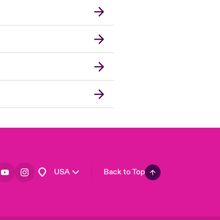
London Market
United Kingdom
Asia Pacific
Canada (English)
Canada (French)
Europe
France
Germany
Spain
Latin America
USA
Back to Top