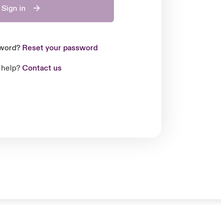
Sign in
sword?
Reset your password
 help?
Contact us