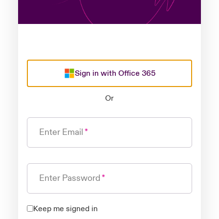
Sign in with Office 365
Or
Enter Email
Enter Password
Keep me signed in