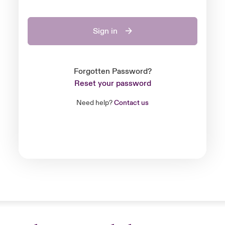
Sign in
Forgotten Password?
Reset your password
Need help?
Contact us