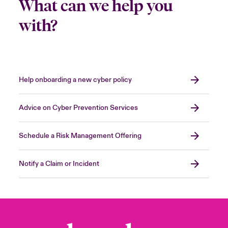
What can we help you
with?
Help onboarding a new cyber policy
Advice on Cyber Prevention Services
Schedule a Risk Management Offering
Notify a Claim or Incident