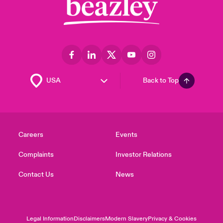
Back to Top
Careers
Events
Complaints
Investor Relations
Contact Us
News
Legal Information
Disclaimers
Modern Slavery
Privacy & Cookies