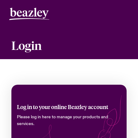
Login
Log in to your online Beazley account
Please log in here to manage your products and
services.