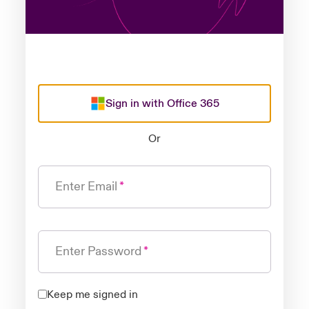
Sign in with Office 365
Or
Enter Email
Enter Password
Keep me signed in