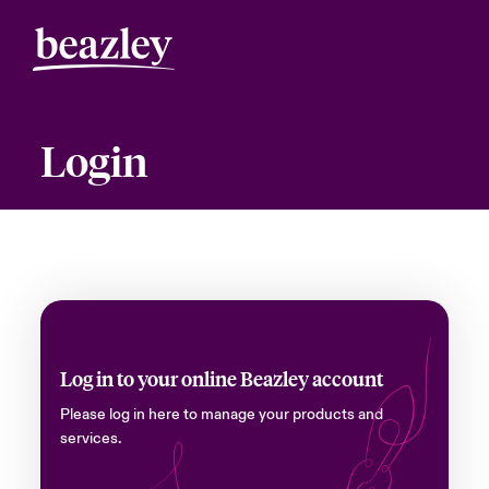
Login
Log in to your online Beazley account
Please log in here to manage your products and
services.