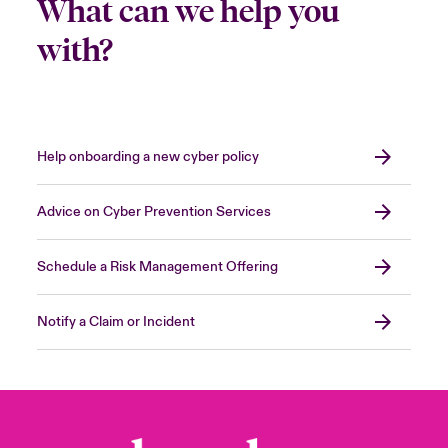
What can we help you
with?
Help onboarding a new cyber policy
Advice on Cyber Prevention Services
Schedule a Risk Management Offering
Notify a Claim or Incident