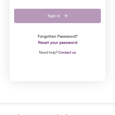
Sign in
Forgotten Password?
Reset your password
Need help?
Contact us