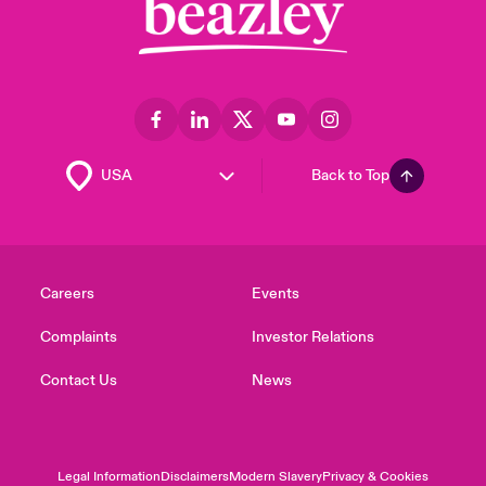
Back to Top
Careers
Events
Complaints
Investor Relations
Contact Us
News
Legal Information
Disclaimers
Modern Slavery
Privacy & Cookies