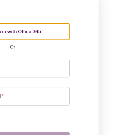
 in with Office 365
Or
d