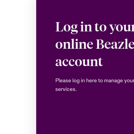
Log in to you
online Beazl
account
Please log in here to manage you
services.