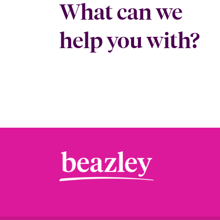
What can we
help you with?