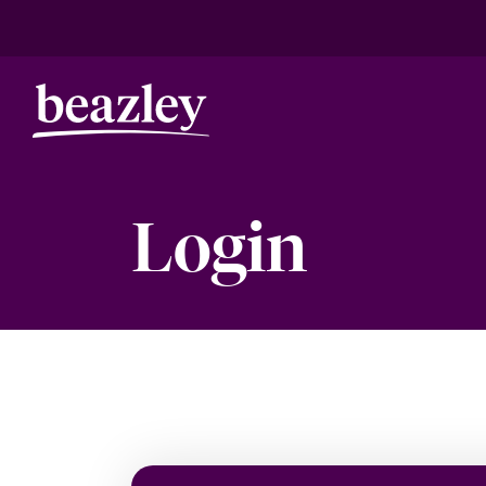
Login