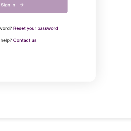
Sign in
sword?
Reset your password
 help?
Contact us