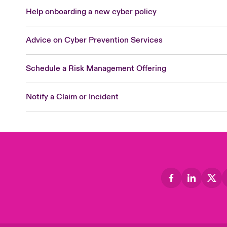
Help onboarding a new cyber policy
Advice on Cyber Prevention Services
Schedule a Risk Management Offering
Notify a Claim or Incident