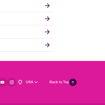
London Market
United Kingdom
Asia Pacific
Canada (English)
Canada (French)
Europe
France
Germany
Spain
Latin America
USA
Back to Top