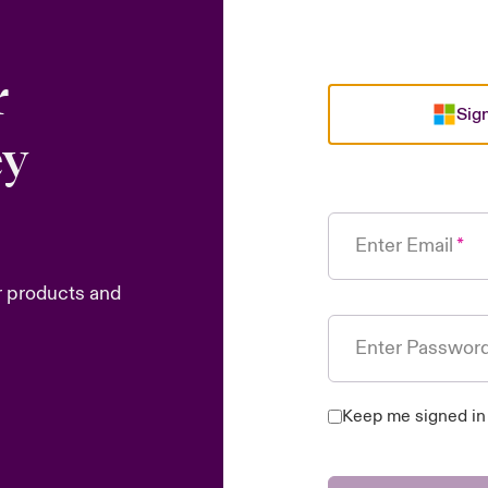
r
Sign
ey
Enter Email
r products and
Enter Passwor
Keep me signed in