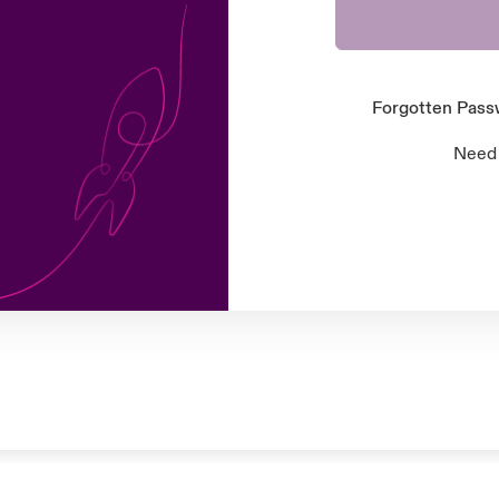
Forgotten Pas
Need