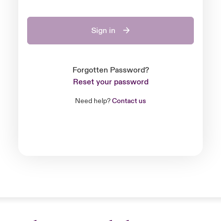
Sign in
Forgotten Password?
Reset your password
Need help?
Contact us