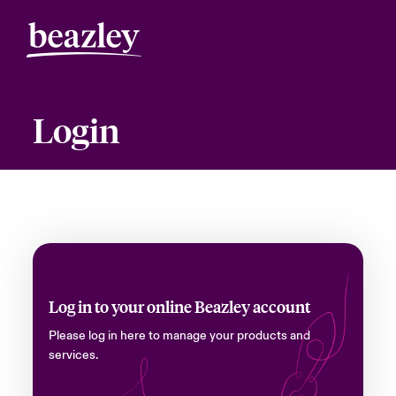
Login
Log in to your online Beazley account
Please log in here to manage your products and
services.