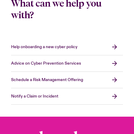
What can we help you
with?
Help onboarding a new cyber policy
Advice on Cyber Prevention Services
Schedule a Risk Management Offering
Notify a Claim or Incident