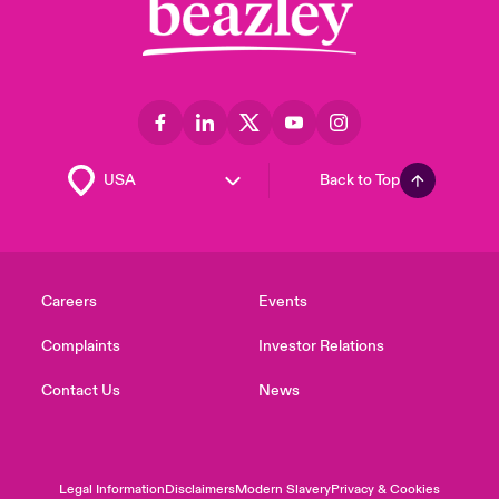
Back to Top
Careers
Events
Complaints
Investor Relations
Contact Us
News
Legal Information
Disclaimers
Modern Slavery
Privacy & Cookies