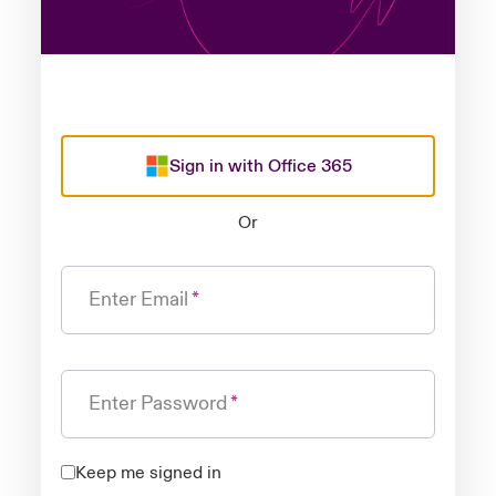
Sign in with Office 365
Or
Enter Email
Enter Password
Keep me signed in