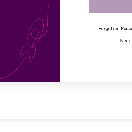
Forgotten Pas
Need