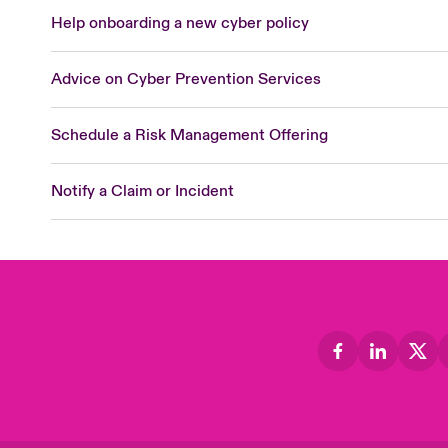
Help onboarding a new cyber policy
Advice on Cyber Prevention Services
Schedule a Risk Management Offering
Notify a Claim or Incident