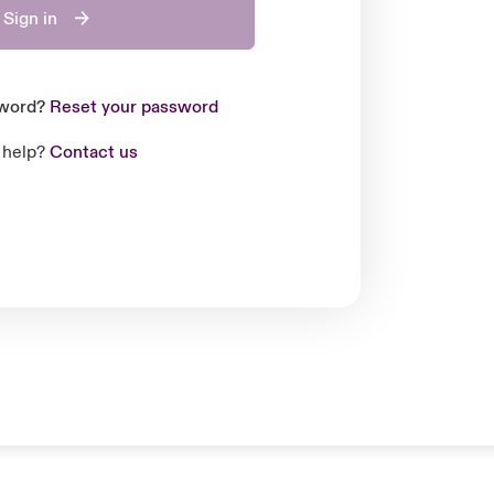
Sign in
sword?
Reset your password
 help?
Contact us