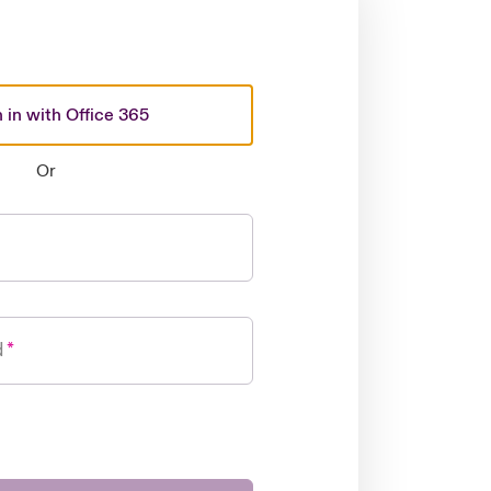
 in with Office 365
Or
d