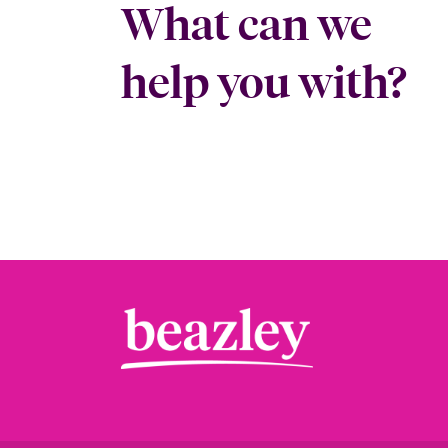
What can we
help you with?