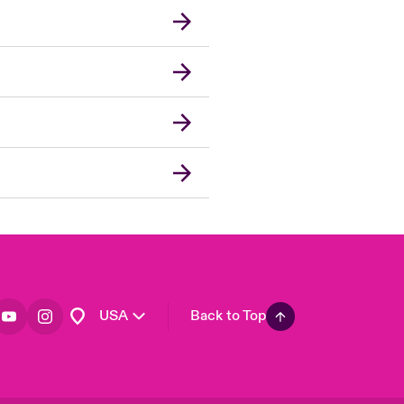
London Market
United Kingdom
Asia Pacific
Canada (English)
Canada (French)
Europe
France
Germany
Spain
Latin America
USA
Back to Top