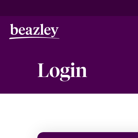
Login