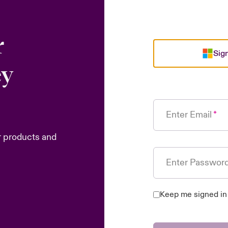
r
Sign
ey
Enter Email
r products and
Enter Passwor
Keep me signed in