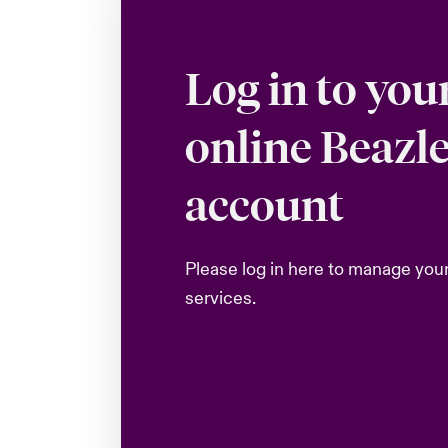
Log in to you
online Beazl
account
Please log in here to manage you
services.