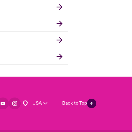
London Market
United Kingdom
Asia Pacific
Canada (English)
Canada (French)
Europe
France
Germany
Spain
Latin America
USA
Back to Top