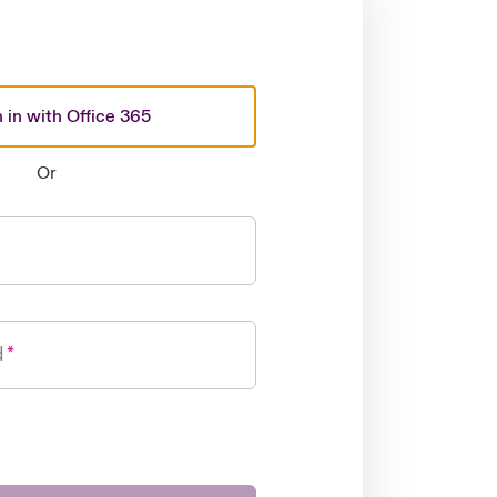
 in with Office 365
Or
d