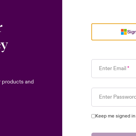
r
Sign
ey
Enter Email
r products and
Enter Passwor
Keep me signed in