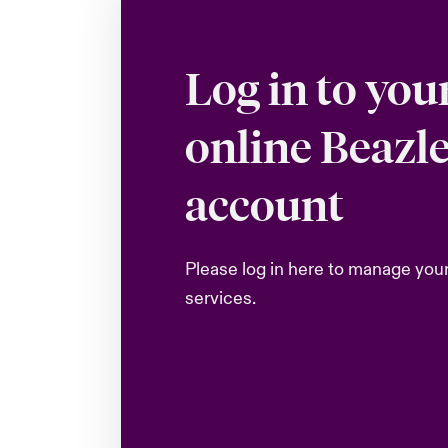
Log in to you
online Beazl
account
Please log in here to manage you
services.