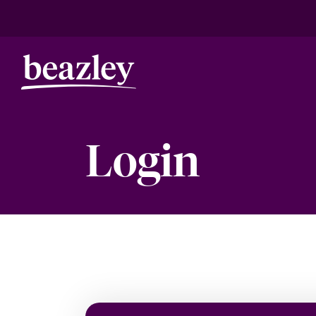
Login