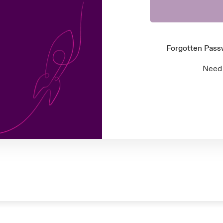
Forgotten Pas
Need