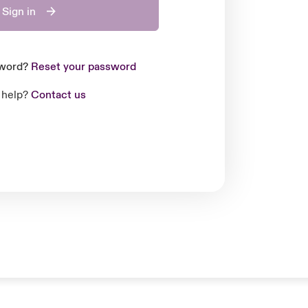
Sign in
sword?
Reset your password
 help?
Contact us