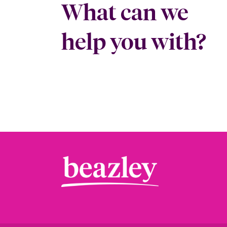
What can we
help you with?