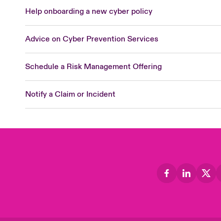
Help onboarding a new cyber policy
Advice on Cyber Prevention Services
Schedule a Risk Management Offering
Notify a Claim or Incident