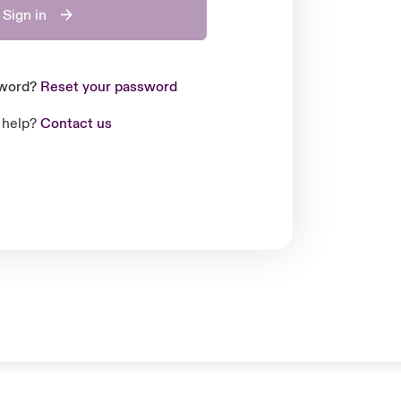
Sign in
sword?
Reset your password
 help?
Contact us