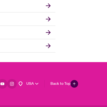
London Market
United Kingdom
Asia Pacific
Canada (English)
Canada (French)
Europe
France
Germany
Spain
Latin America
USA
Back to Top