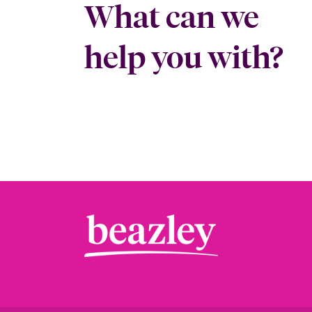
What can we
help you with?