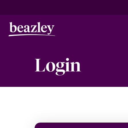
Login