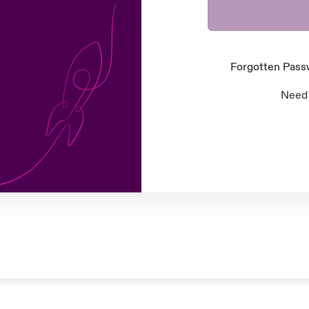
Forgotten Pas
Need