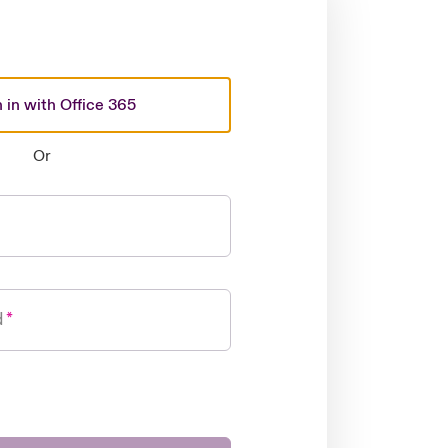
 in with Office 365
Or
d