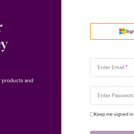
r
Sign
ey
Enter Email
r products and
Enter Passwor
Keep me signed in