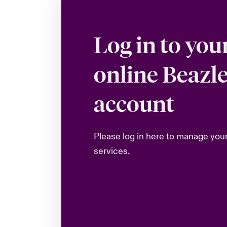
Log in to you
online Beazl
account
Please log in here to manage you
services.