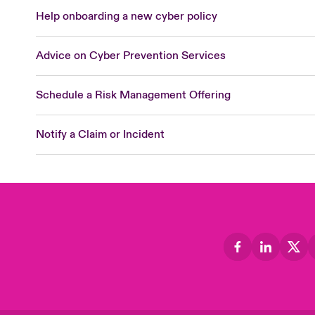
Help onboarding a new cyber policy
Advice on Cyber Prevention Services
Schedule a Risk Management Offering
Notify a Claim or Incident