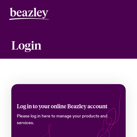
Login
Log in to your online Beazley account
Please log in here to manage your products and
services.