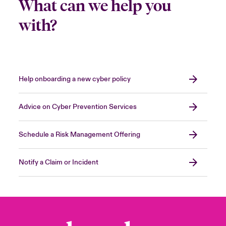
What can we help you
with?
Help onboarding a new cyber policy
Advice on Cyber Prevention Services
Schedule a Risk Management Offering
Notify a Claim or Incident