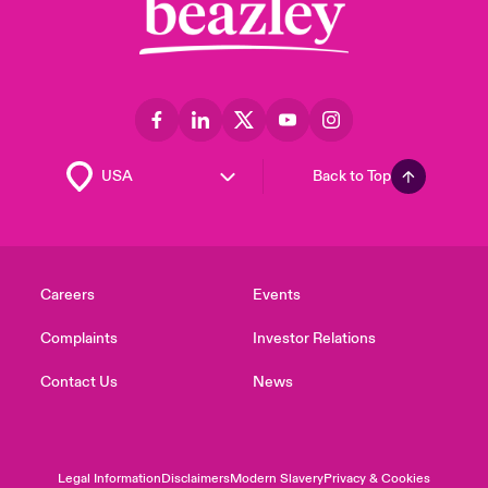
Back to Top
Careers
Events
Complaints
Investor Relations
Contact Us
News
Legal Information
Disclaimers
Modern Slavery
Privacy & Cookies