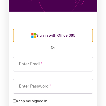
Sign in with Office 365
Or
Enter Email
Enter Password
Keep me signed in