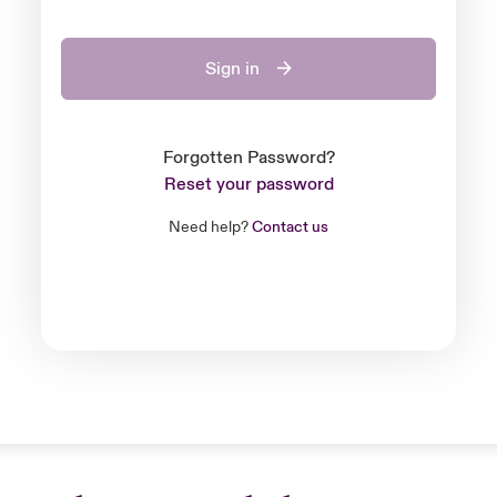
Sign in
Forgotten Password?
Reset your password
Need help?
Contact us