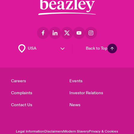
Back to Top
Careers
Events
Complaints
Investor Relations
Contact Us
News
Legal Information
Disclaimers
Modern Slavery
Privacy & Cookies