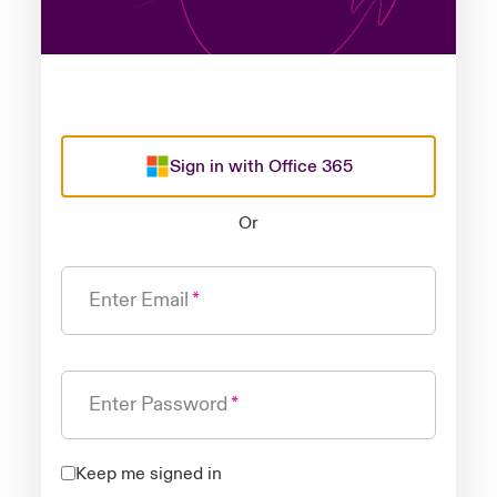
Sign in with Office 365
Or
Enter Email
Enter Password
Keep me signed in