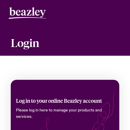
Login
Log in to your online Beazley account
Please log in here to manage your products and
services.