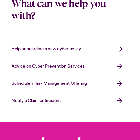
What can we help you
with?
Help onboarding a new cyber policy
Advice on Cyber Prevention Services
Schedule a Risk Management Offering
Notify a Claim or Incident