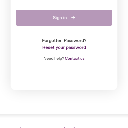
Sign in
Forgotten Password?
Reset your password
Need help?
Contact us