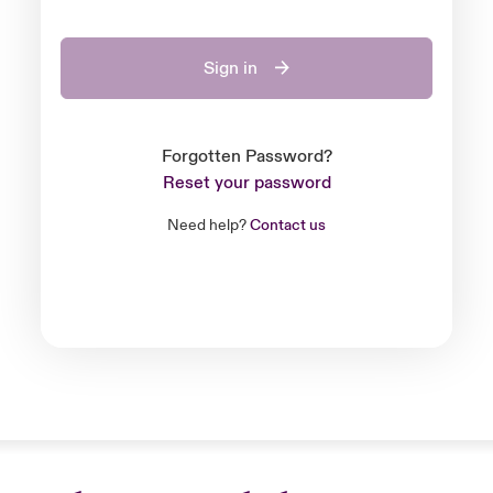
Sign in
Forgotten Password?
Reset your password
Need help?
Contact us