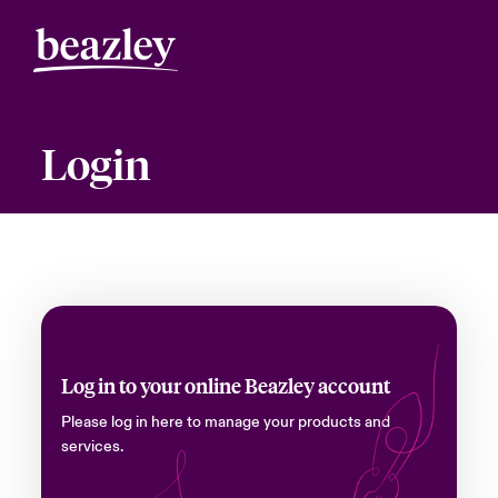
Login
Log in to your online Beazley account
Please log in here to manage your products and
services.