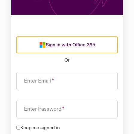
Sign in with Office 365
Or
Enter Email
Enter Password
Keep me signed in