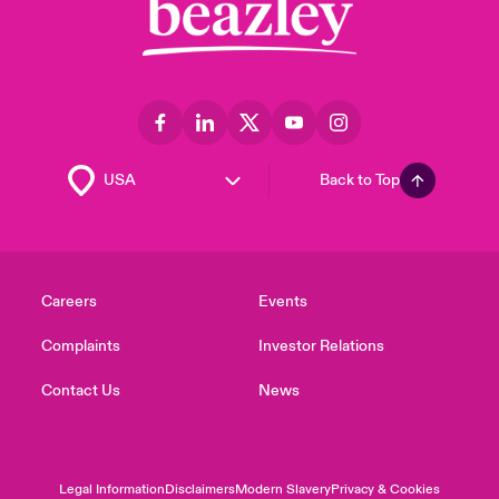
Back to Top
Careers
Events
Complaints
Investor Relations
Contact Us
News
Legal Information
Disclaimers
Modern Slavery
Privacy & Cookies