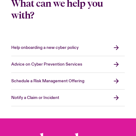
What can we help you
with?
Help onboarding a new cyber policy
Advice on Cyber Prevention Services
Schedule a Risk Management Offering
Notify a Claim or Incident