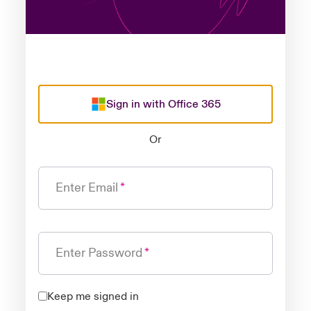
Sign in with Office 365
Or
Enter Email
Enter Password
Keep me signed in