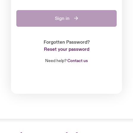
Sign in
Forgotten Password?
Reset your password
Need help?
Contact us