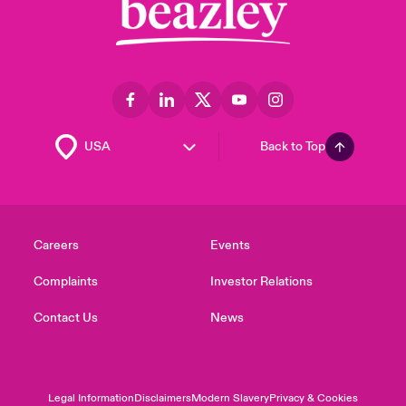
Back to Top
Careers
Events
Complaints
Investor Relations
Contact Us
News
Legal Information
Disclaimers
Modern Slavery
Privacy & Cookies