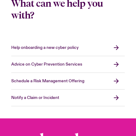
What can we help you
with?
Help onboarding a new cyber policy
Advice on Cyber Prevention Services
Schedule a Risk Management Offering
Notify a Claim or Incident