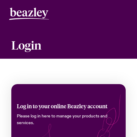
Login
Log in to your online Beazley account
Please log in here to manage your products and
services.