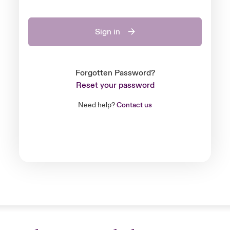
Sign in
Forgotten Password?
Reset your password
Need help?
Contact us