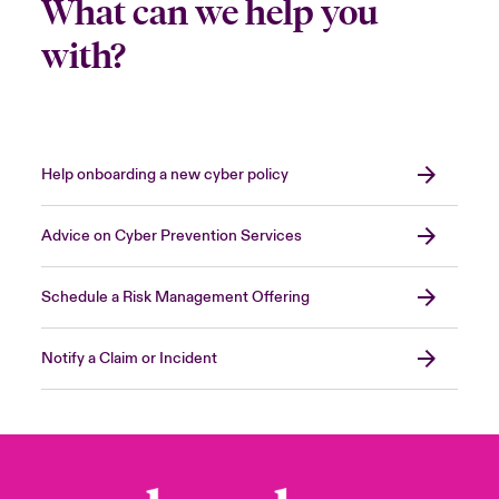
What can we help you
with?
Help onboarding a new cyber policy
Advice on Cyber Prevention Services
Schedule a Risk Management Offering
Notify a Claim or Incident