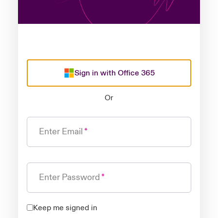
Sign in with Office 365
Or
Enter Email
Enter Password
Keep me signed in