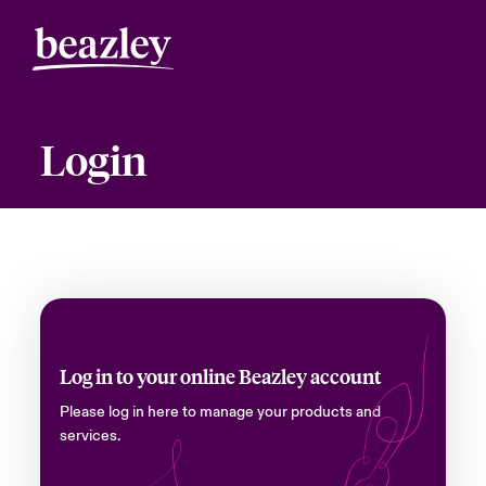
Login
Log in to your online Beazley account
Please log in here to manage your products and
services.