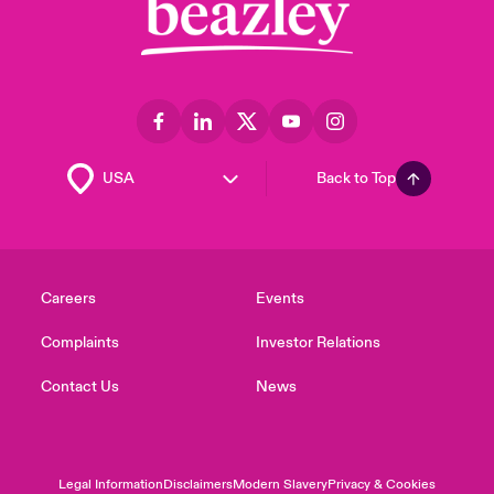
Back to Top
Careers
Events
Complaints
Investor Relations
Contact Us
News
Legal Information
Disclaimers
Modern Slavery
Privacy & Cookies