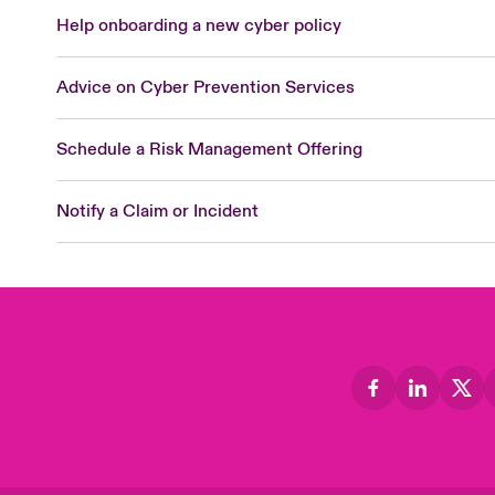
Help onboarding a new cyber policy
Advice on Cyber Prevention Services
Schedule a Risk Management Offering
Notify a Claim or Incident