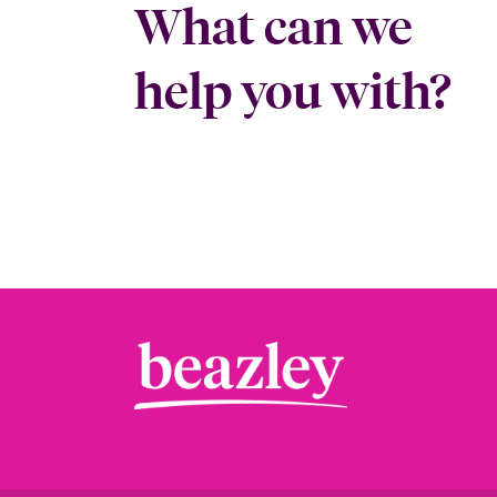
What can we
help you with?