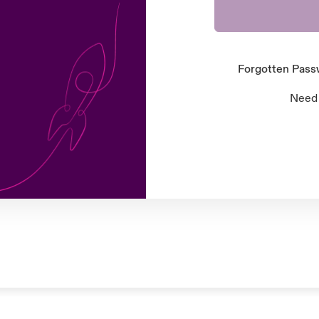
Forgotten Pas
Need