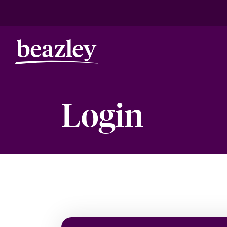
Login