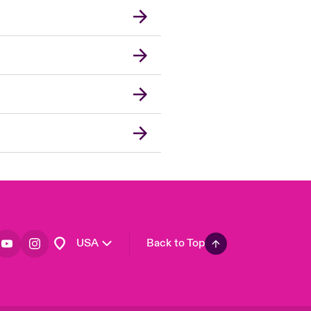
London Market
United Kingdom
Asia Pacific
Canada (English)
Canada (French)
Europe
France
Germany
Spain
Latin America
USA
Back to Top