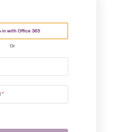
 in with Office 365
Or
d