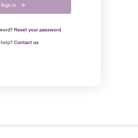
Sign in
sword?
Reset your password
 help?
Contact us