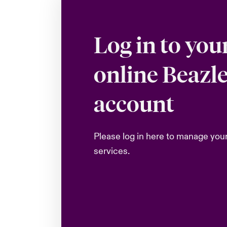
Log in to you
online Beazl
account
Please log in here to manage you
services.