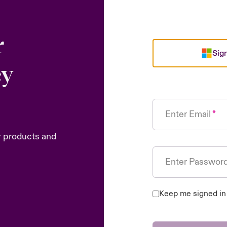
r
Sign
ey
Enter Email
r products and
Enter Passwor
Keep me signed in