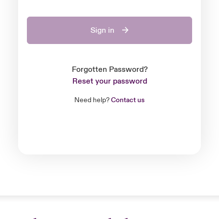
Sign in
Forgotten Password?
Reset your password
Need help?
Contact us