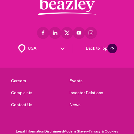
Back to Top
Careers
Events
Complaints
Investor Relations
Contact Us
News
Legal Information
Disclaimers
Modern Slavery
Privacy & Cookies