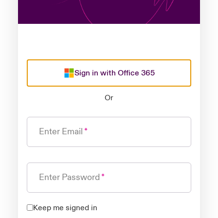
Sign in with Office 365
Or
Enter Email
Enter Password
Keep me signed in