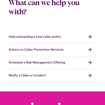
What can we help you
with?
Help onboarding a new cyber policy
Advice on Cyber Prevention Services
Schedule a Risk Management Offering
Notify a Claim or Incident