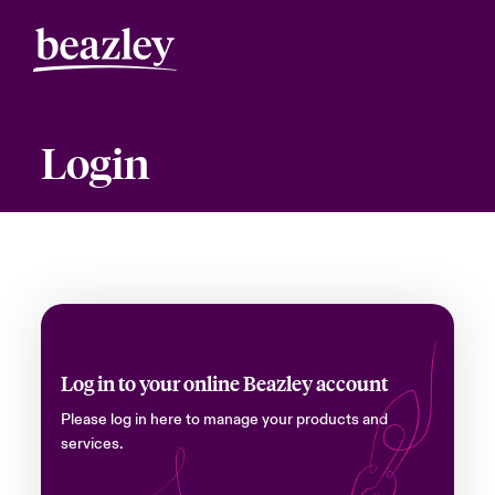
Login
Log in to your online Beazley account
Please log in here to manage your products and
services.