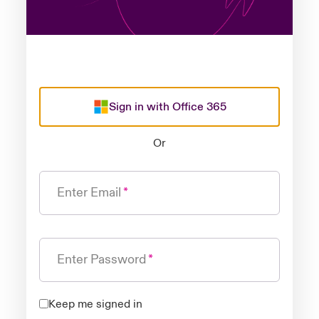
Sign in with Office 365
Or
Enter Email
Enter Password
Keep me signed in