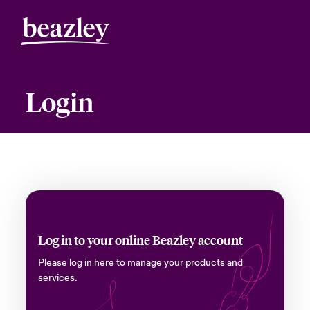
Login
Log in to your online Beazley account
Please log in here to manage your products and
services.