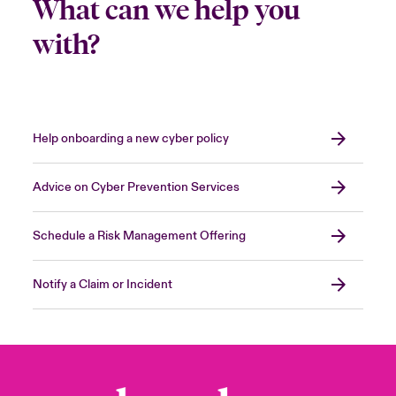
What can we help you
with?
Help onboarding a new cyber policy
Advice on Cyber Prevention Services
Schedule a Risk Management Offering
Notify a Claim or Incident