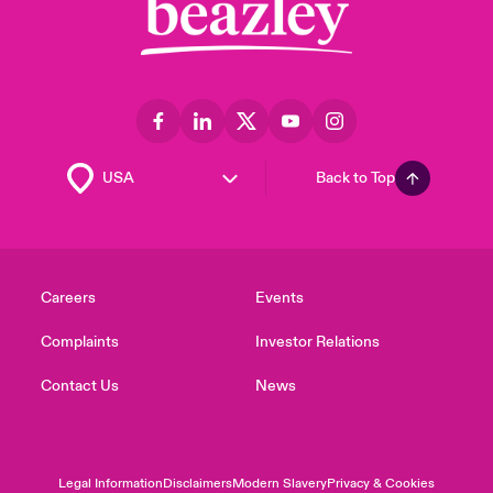
Back to Top
Careers
Events
Complaints
Investor Relations
Contact Us
News
Legal Information
Disclaimers
Modern Slavery
Privacy & Cookies