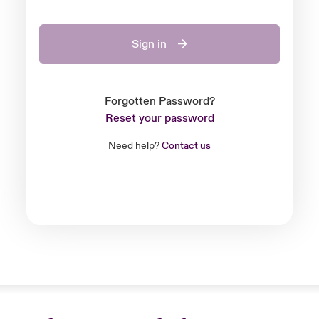
Sign in
Forgotten Password?
Reset your password
Need help?
Contact us