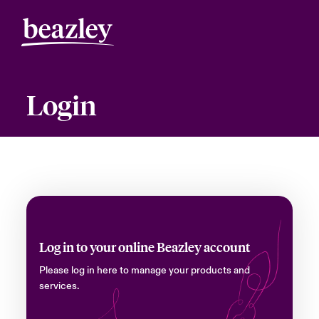
Login
Log in to your online Beazley account
Please log in here to manage your products and
services.