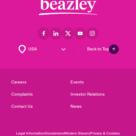
Back to Top
Careers
Events
Complaints
Investor Relations
Contact Us
News
Legal Information
Disclaimers
Modern Slavery
Privacy & Cookies