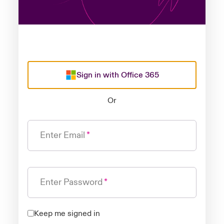
Sign in with Office 365
Or
Enter Email
Enter Password
Keep me signed in