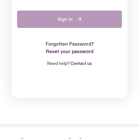
Sign in
Forgotten Password?
Reset your password
Need help?
Contact us