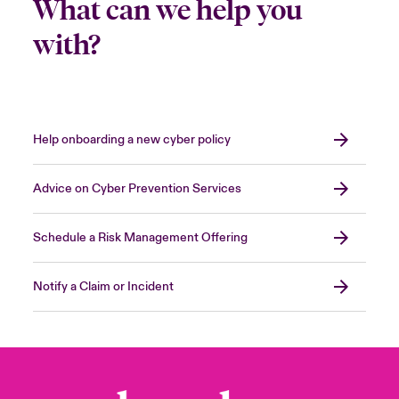
What can we help you
with?
Help onboarding a new cyber policy
Advice on Cyber Prevention Services
Schedule a Risk Management Offering
Notify a Claim or Incident