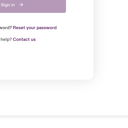
Sign in
sword?
Reset your password
 help?
Contact us