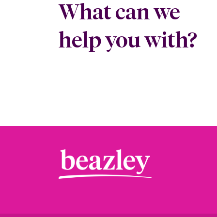
What can we
help you with?