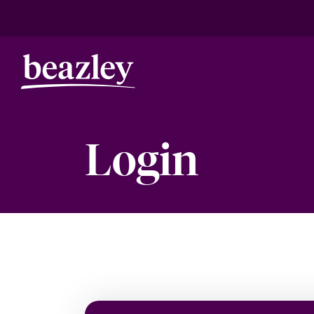
Login