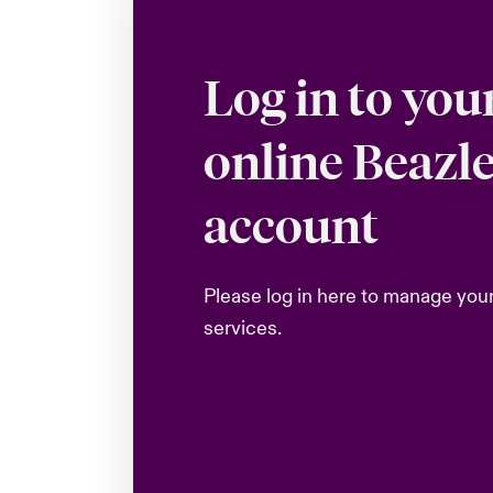
Log in to you
online Beazl
account
Please log in here to manage you
services.