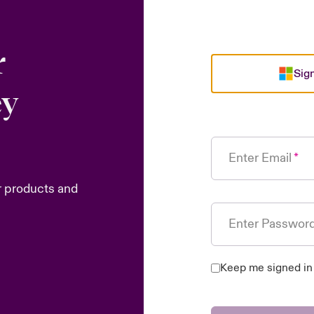
r
Sign
ey
Enter Email
r products and
Enter Passwor
Keep me signed in