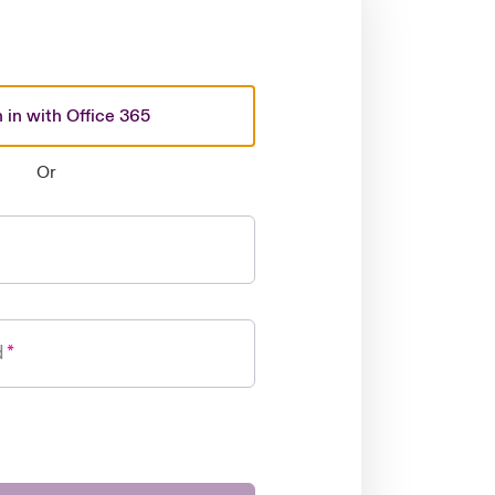
 in with Office 365
Or
d