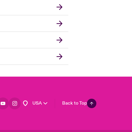
London Market
United Kingdom
Asia Pacific
Canada (English)
Canada (French)
Europe
France
Germany
Spain
Latin America
USA
Back to Top