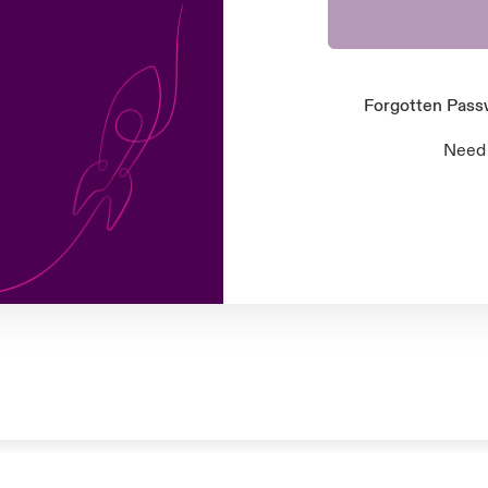
Forgotten Pas
Need