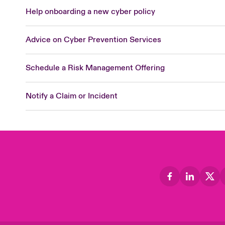
Help onboarding a new cyber policy
Advice on Cyber Prevention Services
Schedule a Risk Management Offering
Notify a Claim or Incident