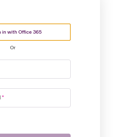
 in with Office 365
Or
d