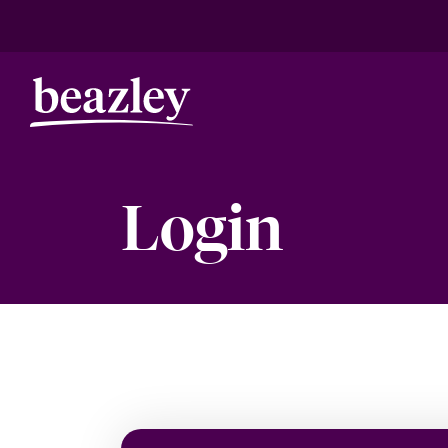
Login