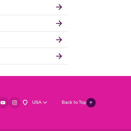
London Market
United Kingdom
Asia Pacific
Canada (English)
Canada (French)
Europe
France
Germany
Spain
Latin America
USA
Back to Top