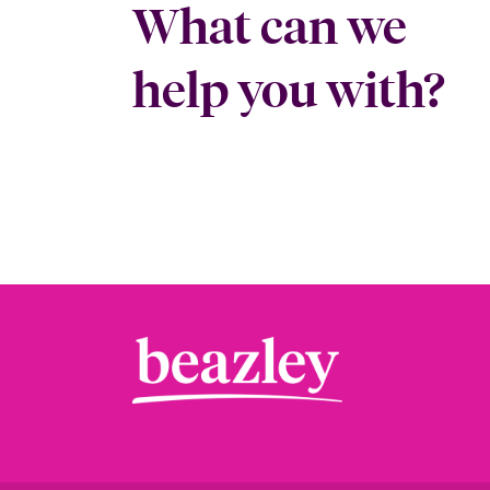
What can we
help you with?