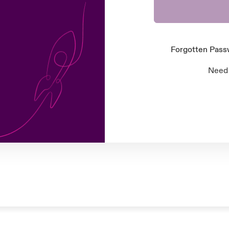
Forgotten Pas
Need