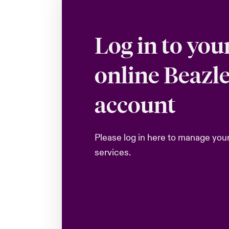
Log in to you
online Beazl
account
Please log in here to manage you
services.