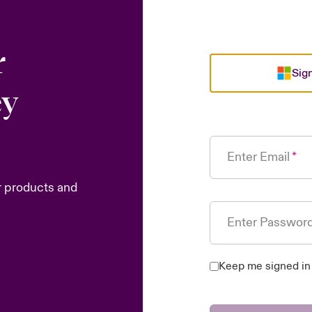
r
Sign
ey
Enter Email
r products and
Enter Passwor
Keep me signed in