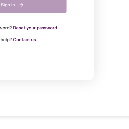
Sign in
sword?
Reset your password
 help?
Contact us