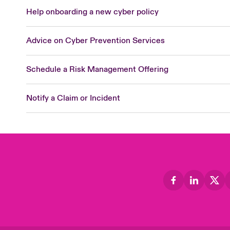
Help onboarding a new cyber policy
Advice on Cyber Prevention Services
Schedule a Risk Management Offering
Notify a Claim or Incident