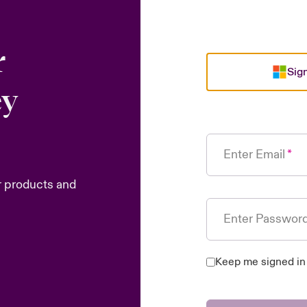
r
Sign
ey
Enter Email
r products and
Enter Passwor
Keep me signed in