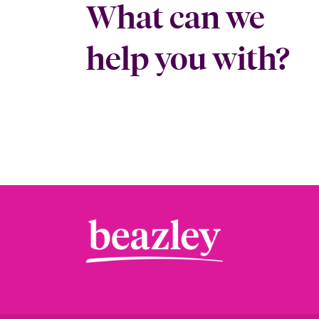
What can we
help you with?