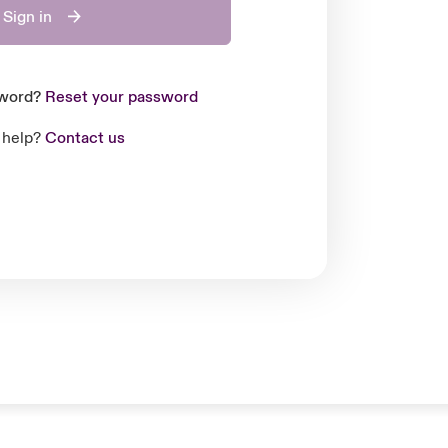
Sign in
sword?
Reset your password
 help?
Contact us