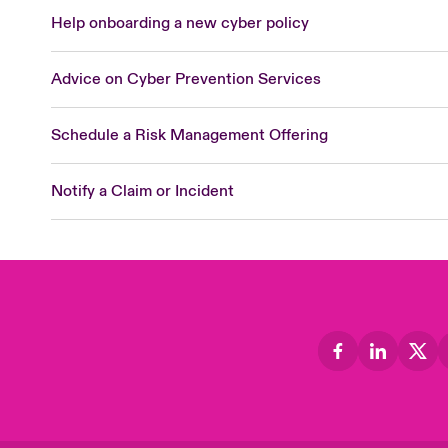
Help onboarding a new cyber policy
Advice on Cyber Prevention Services
Schedule a Risk Management Offering
Notify a Claim or Incident