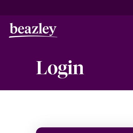
Login