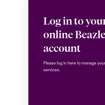
Log in to you
online Beazl
account
Please log in here to manage you
services.