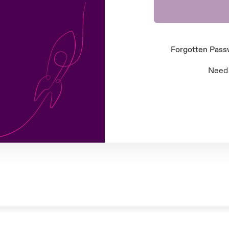
Forgotten Pas
Need