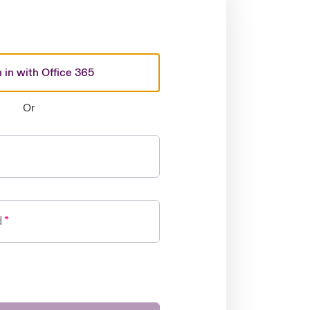
 in with Office 365
Or
d