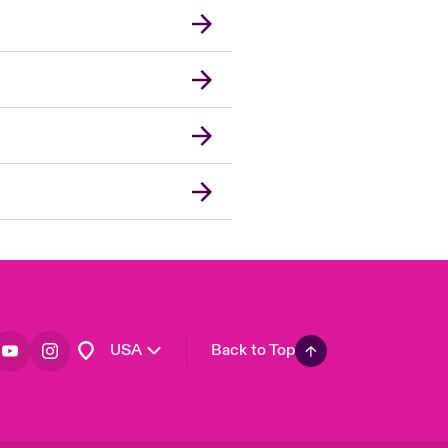
London Market
United Kingdom
Asia Pacific
Canada (English)
Canada (French)
Europe
France
Germany
Spain
Latin America
USA
Back to Top