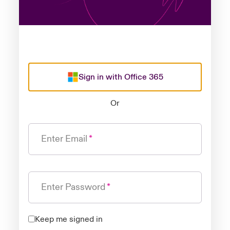
Sign in with Office 365
Or
Enter Email
Enter Password
Keep me signed in