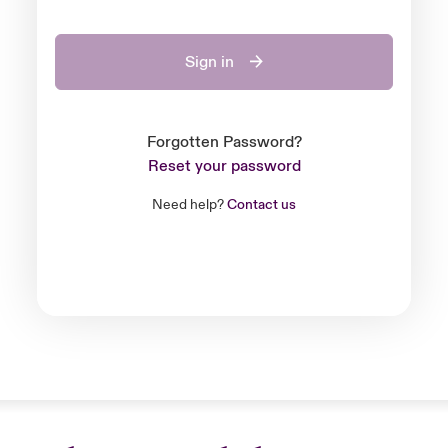
Sign in
Forgotten Password?
Reset your password
Need help?
Contact us