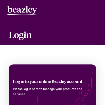
Login
Log in to your online Beazley account
Please log in here to manage your products and
services.