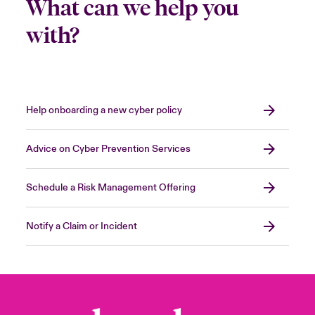
What can we help you
with?
Help onboarding a new cyber policy
Advice on Cyber Prevention Services
Schedule a Risk Management Offering
Notify a Claim or Incident