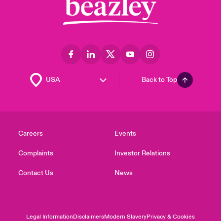
Back to Top
Careers
Events
Complaints
Investor Relations
Contact Us
News
Legal Information
Disclaimers
Modern Slavery
Privacy & Cookies