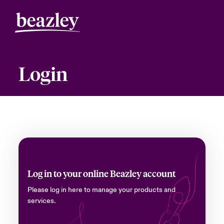
Login
Log in to your online Beazley account
Please log in here to manage your products and
services.