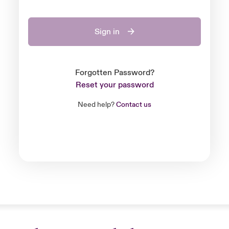
Sign in
Forgotten Password?
Reset your password
Need help?
Contact us