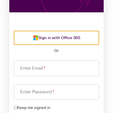
Sign in with Office 365
Or
Enter Email
Enter Password
Keep me signed in