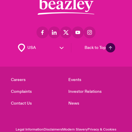
Back to Top
Careers
Events
Complaints
Investor Relations
Contact Us
News
Legal Information
Disclaimers
Modern Slavery
Privacy & Cookies