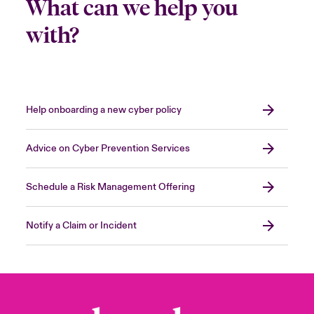
What can we help you
with?
Help onboarding a new cyber policy
Advice on Cyber Prevention Services
Schedule a Risk Management Offering
Notify a Claim or Incident