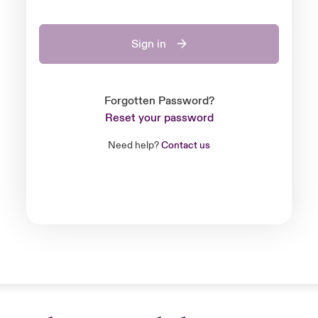
Sign in
Forgotten Password?
Reset your password
Need help?
Contact us