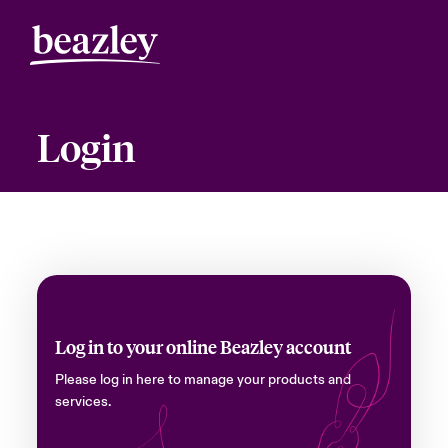
Login
Log in to your online Beazley account
Please log in here to manage your products and
services.