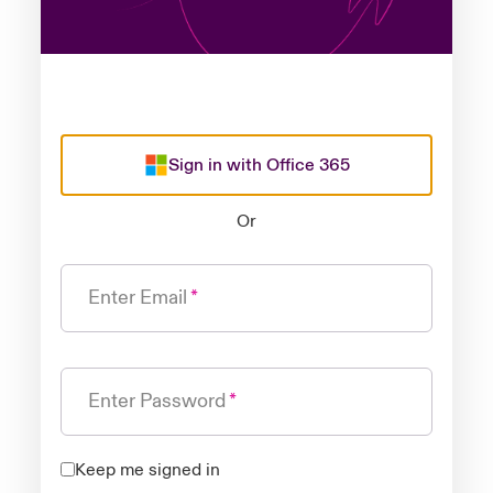
Sign in with Office 365
Or
Enter Email
Enter Password
Keep me signed in