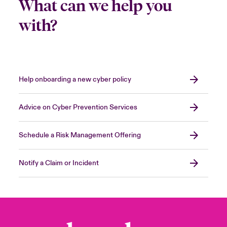
What can we help you
with?
Help onboarding a new cyber policy
Advice on Cyber Prevention Services
Schedule a Risk Management Offering
Notify a Claim or Incident