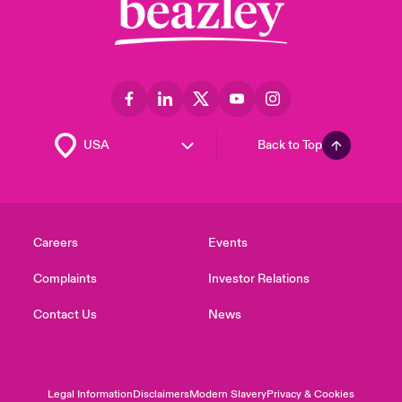
Back to Top
Careers
Events
Complaints
Investor Relations
Contact Us
News
Legal Information
Disclaimers
Modern Slavery
Privacy & Cookies